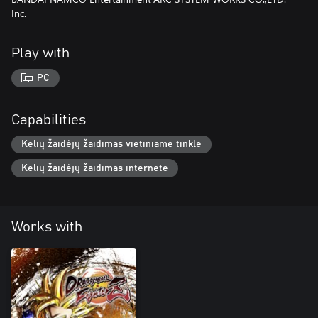
Inc.
Play with
PC
Capabilities
Kelių žaidėjų žaidimas vietiniame tinkle
Kelių žaidėjų žaidimas internete
Works with