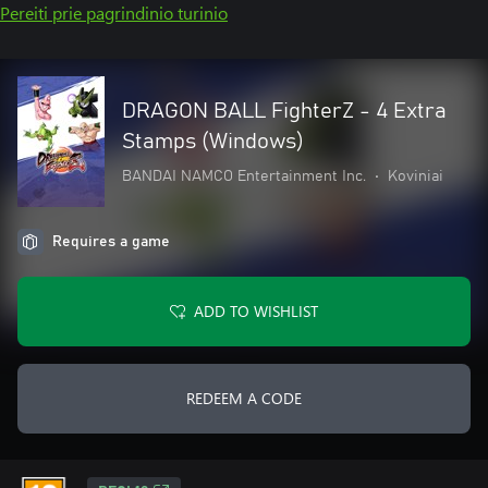
Pereiti prie pagrindinio turinio
DRAGON BALL FighterZ - 4 Extra
Stamps (Windows)
BANDAI NAMCO Entertainment Inc.
•
Koviniai
Requires a game
ADD TO WISHLIST
REDEEM A CODE