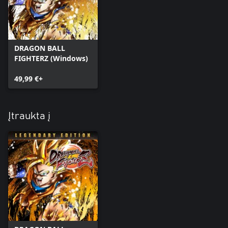
DRAGON BALL
FIGHTERZ (Windows)
49,99 €+
Įtraukta į