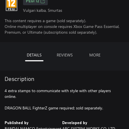
PEGI 12
Vulgari kalba, Smurtas
This content requires a game (sold separately).
Online multiplayer on console requires Xbox Game Pass Essential,
Premium, or Ultimate (subscriptions sold separately).
DETAILS
REVIEWS
MORE
Description
4 extra stamps to communicate with style with other players
online.
DRAGON BALL FighterZ game required; sold separately.
Published by
Developed by
BANDAI NAMCO Entertainment
ARC SYSTEM WORKS CO.,LTD.