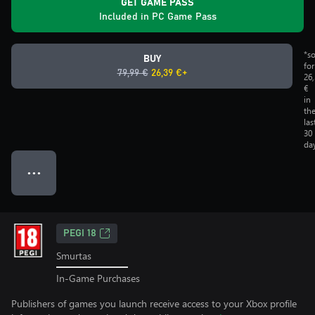
GET GAME PASS
Included in PC Game Pass
*s
BUY
for
79,99 €
26,39 €+
26
€
in
th
las
30
da
● ● ●
PEGI 18
Smurtas
In-Game Purchases
Publishers of games you launch receive access to your Xbox profile