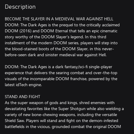
Description
BECOME THE SLAYER IN A MEDIEVAL WAR AGAINST HELL
DOOM: The Dark Ages is the prequel to the critically acclaimed
DOOM (2016) and DOOM Eternal that tells an epic cinematic
story worthy of the DOOM Slayer’s legend. In this third
installment of the modern DOOM series, players will step into
the blood-stained boots of the DOOM Slayer, in this never-
before-seen dark and sinister medieval war against Hell.
DOOM: The Dark Ages is a dark fantasy/sci-fi single-player
experience that delivers the searing combat and over-the-top
visuals of the incomparable DOOM franchise, powered by the
latest idTech engine.
STAND AND FIGHT
As the super weapon of gods and kings, shred enemies with
devastating favorites like the Super Shotgun while also wielding a
variety of new bone-chewing weapons, including the versatile
Shield Saw. Players will stand and fight on the demon-infested
battlefields in the vicious, grounded combat the original DOOM
is famous for. Take flight atop the new fierce Mecha Dragon,