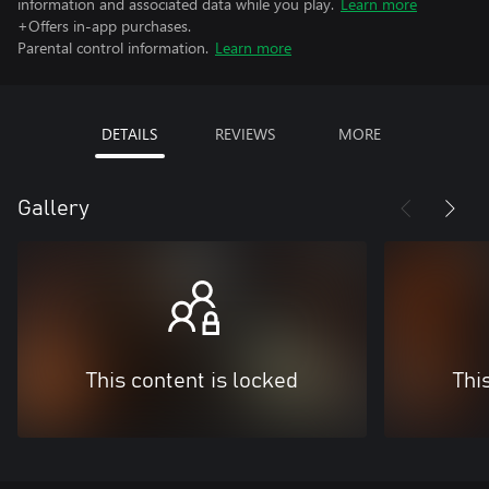
information and associated data while you play.
Learn more
+Offers in-app purchases.
Parental control information.
Learn more
DETAILS
REVIEWS
MORE
Gallery
This content is locked
Thi