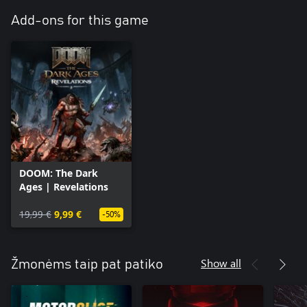
Add-ons for this game
DOOM: The Dark
Ages | Revelations
19,99 €
9,99 €
-50%
Show all
Žmonėms taip pat patiko