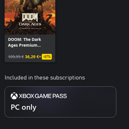
DOOM: The Dark
Ages Premium
Edition
109,99 €
36,29 €+
-67%
Included in these subscriptions
PC only