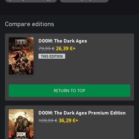
Compare editions
DOOM: The Dark Ages
79,99 €
26,39 €+
THIS EDITION
RETURN TO TOP
DOOM: The Dark Ages Premium Edition
109,99 €
36,29 €+