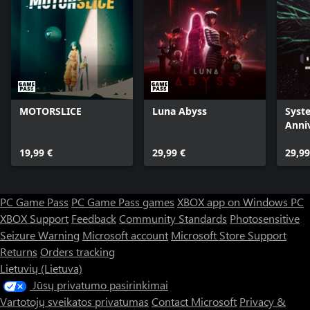
MOTORSLICE
Luna Abyss
Syst
Anni
Rema
19,99 €
29,99 €
29,99
PC Game Pass
PC Game Pass games
XBOX app on Windows PC
XBOX Support
Feedback
Community Standards
Photosensitive
Seizure Warning
Microsoft account
Microsoft Store Support
Returns
Orders tracking
Lietuvių (Lietuva)
Jūsų privatumo pasirinkimai
Vartotojų sveikatos privatumas
Contact Microsoft
Privacy &