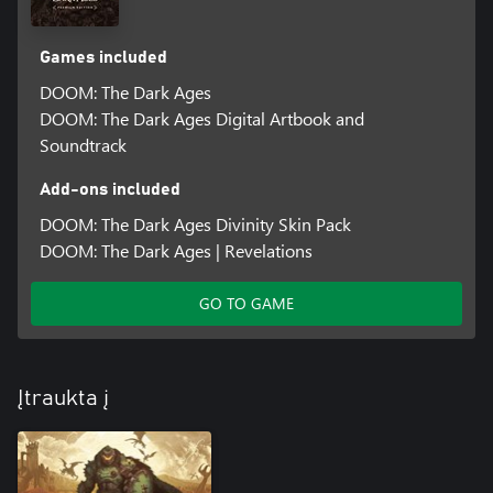
Games included
DOOM: The Dark Ages
DOOM: The Dark Ages Digital Artbook and
Soundtrack
Add-ons included
DOOM: The Dark Ages Divinity Skin Pack
DOOM: The Dark Ages | Revelations
GO TO GAME
Įtraukta į