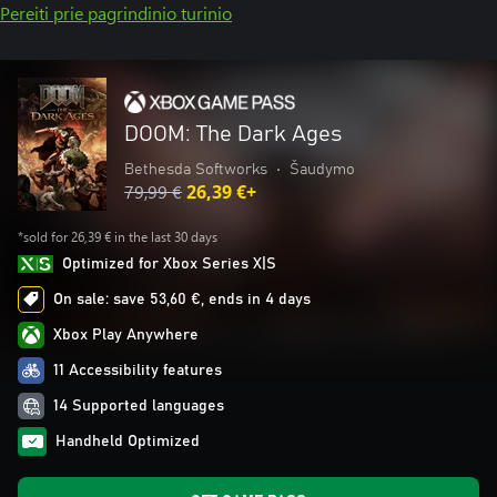
Pereiti prie pagrindinio turinio
DOOM: The Dark Ages
Bethesda Softworks
•
Šaudymo
79,99 €
26,39 €+
*sold for 26,39 € in the last 30 days
Optimized for Xbox Series X|S
On sale: save 53,60 €, ends in 4 days
Xbox Play Anywhere
11 Accessibility features
14 Supported languages
Handheld Optimized