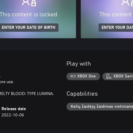
This content is locked
This content
ENTER YOUR DATE OF BIRTH
ENTER YOUR DAT
Play with
.
XBOX One
XBOX Seri
ore use.
o MELTY BLOOD: TYPE LUMINA.
Capabilities
Kelių žaidėjų žaidimas vietiniame
Release date
2022-10-06