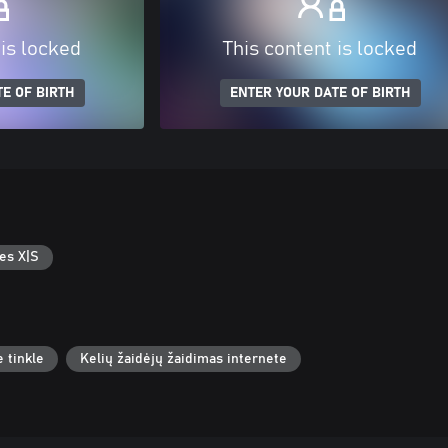
 is locked
This content is locked
E OF BIRTH
ENTER YOUR DATE OF BIRTH
es X|S
 tinkle
Kelių žaidėjų žaidimas internete