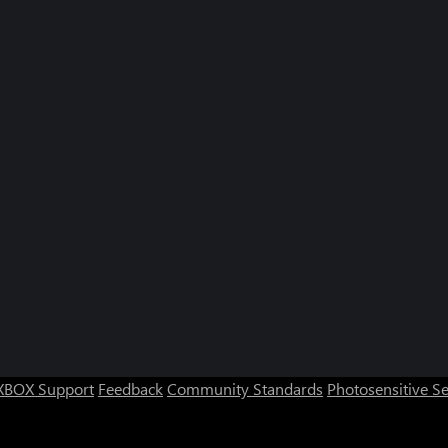
XBOX Support
Feedback
Community Standards
Photosensitive S