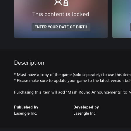
This content is locked
ENTER YOUR DATE OF BIRTH
Description
* Must have a copy of the game (sold separately) to use this item
* Please make sure to update your game to the latest version bef
Purchasing this item will add “Mash Round Announcements” t
Published by
Developed by
Lasengle Inc.
Lasengle Inc.