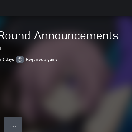
 Round Announcements
i
n 6 days
Requires a game
● ● ●