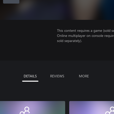
This content requires a game (sold se
Online multiplayer on console requir
sold separately).
DETAILS
REVIEWS
MORE