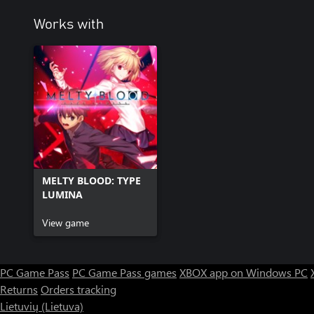
Works with
MELTY BLOOD: TYPE
LUMINA
View game
PC Game Pass
PC Game Pass games
XBOX app on Windows PC
Returns
Orders tracking
Lietuvių (Lietuva)