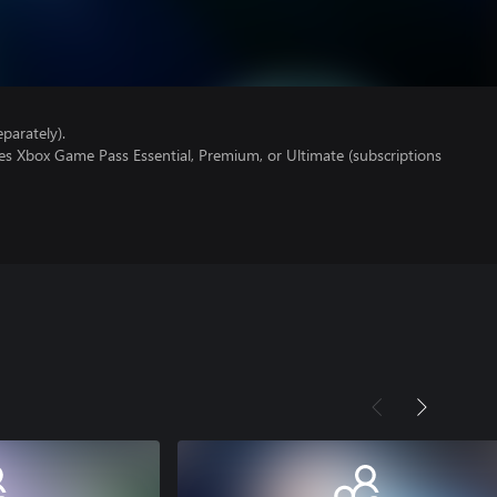
parately).
es Xbox Game Pass Essential, Premium, or Ultimate (subscriptions