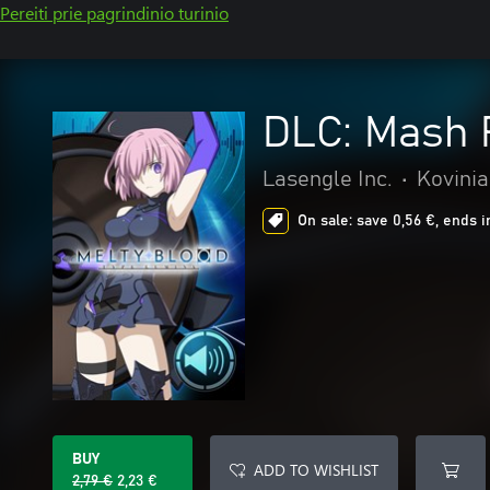
Pereiti prie pagrindinio turinio
DLC: Mash
Lasengle Inc.
•
Kovinia
On sale: save 0,56 €, ends i
BUY
ADD TO WISHLIST
2,79 €
2,23 €