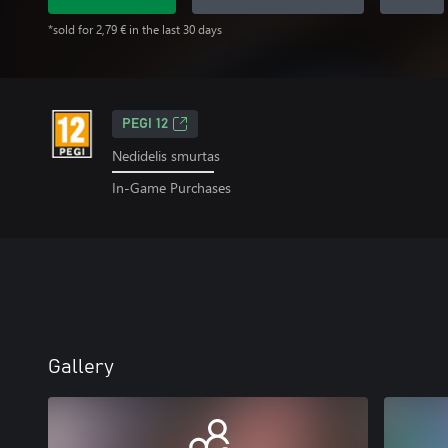
*sold for 2,79 € in the last 30 days
PEGI 12
Nedidelis smurtas
In-Game Purchases
Gallery