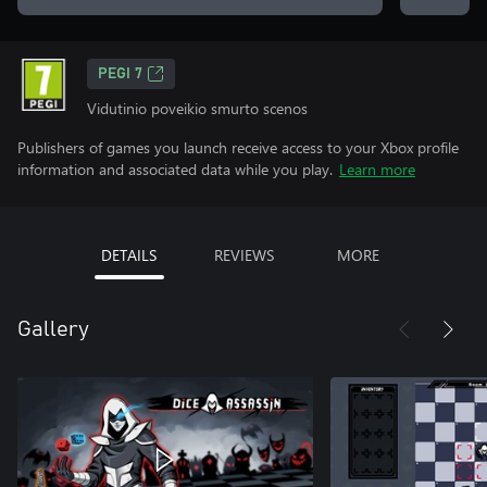
PEGI 7
Vidutinio poveikio smurto scenos
Publishers of games you launch receive access to your Xbox profile
information and associated data while you play.
Learn more
DETAILS
REVIEWS
MORE
Gallery