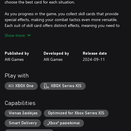
choose the best card for each situation.
As you progress in the game, you collect skill cards that provide
special effects, making your combat tactics even more versatile.
Each suit of skill card offers distinct effects, meaning you need to
adapt your strategy according to the cards you have in hand.
Show more
Dice Assassin is an exciting game that combines the luck of the
dice with card strategy and tactical movement on a board. Get
Published by
Developed by
Release date
ready to face diverse and challenging enemies as you hone your
Afil Games
Afil Games
2024-09-11
combat skills and develop winning strategies. It's a game that will
captivate both board game enthusiasts and lovers of card games
and strategy. Are you ready to accept the challenge and become
Play with
a true assassin?
XBOX One
XBOX Series X|S
Capabilities
Vienas žaidėjas
Optimized for Xbox Series X|S
Smart Delivery
„Xbox“ pasiekimai