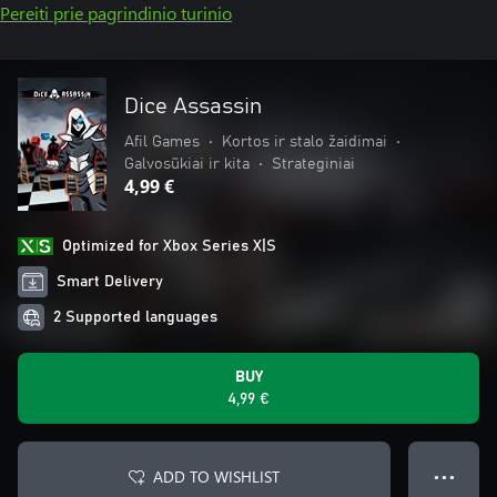
Pereiti prie pagrindinio turinio
Dice Assassin
Afil Games
•
Kortos ir stalo žaidimai
•
Galvosūkiai ir kita
•
Strateginiai
4,99 €
Optimized for Xbox Series X|S
Smart Delivery
2 Supported languages
BUY
4,99 €
ADD TO WISHLIST
● ● ●