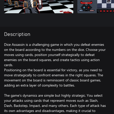
Description
Dice Assassin is a challenging game in which you defeat enemies
on the board according to the numbers on the dice. Choose your
moves using cards, position yourself strategically to defeat
enemies on the board squares, and create tactics using action
cards.
Positioning on the board is essential for victory, as you need to
move strategically to confront enemies in the right squares. The
movement on the board is reminiscent of classic board games,
adding an extra layer of complexity to battles.
The game's dynamics are simple but highly strategic. You select
your attacks using cards that represent moves such as Slash,
Dash, Backstep, Impact, and many others. Each type of attack has
its own advantages and disadvantages, making it crucial to