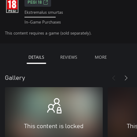
PEGI 18
Ekstremalus smurtas
In-Game Purchases
This content requires a game (sold separately).
DETAILS
REVIEWS
MORE
Gallery
This content is locked
Thi