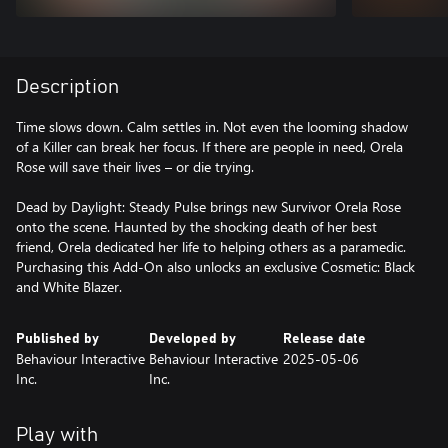
Description
Time slows down. Calm settles in. Not even the looming shadow
of a Killer can break her focus. If there are people in need, Orela
Rose will save their lives – or die trying.
Dead by Daylight: Steady Pulse brings new Survivor Orela Rose
onto the scene. Haunted by the shocking death of her best
friend, Orela dedicated her life to helping others as a paramedic.
Purchasing this Add-On also unlocks an exclusive Cosmetic: Black
Published by
Developed by
Release date
Behaviour Interactive
Behaviour Interactive
2025-05-06
Inc.
Inc.
Play with