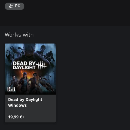
PC
Works with
Dead by Daylight
Windows
19,99 €+