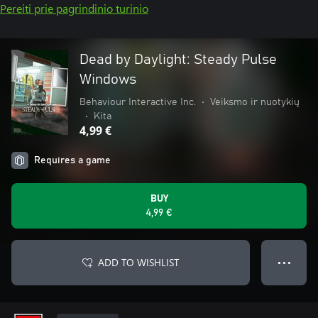
Pereiti prie pagrindinio turinio
Dead by Daylight: Steady Pulse
Windows
Behaviour Interactive Inc.
•
Veiksmo ir nuotykių
•
Kita
4,99 €
Requires a game
BUY
4,99 €
ADD TO WISHLIST
● ● ●