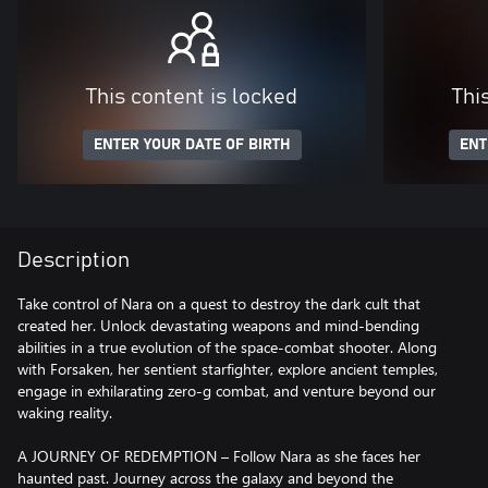
This content is locked
Thi
ENTER YOUR DATE OF BIRTH
ENT
Description
Take control of Nara on a quest to destroy the dark cult that
created her. Unlock devastating weapons and mind-bending
abilities in a true evolution of the space-combat shooter. Along
with Forsaken, her sentient starfighter, explore ancient temples,
engage in exhilarating zero-g combat, and venture beyond our
waking reality.
A JOURNEY OF REDEMPTION – Follow Nara as she faces her
haunted past. Journey across the galaxy and beyond the