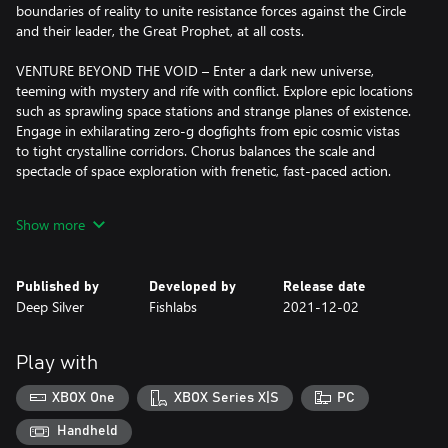
boundaries of reality to unite resistance forces against the Circle
and their leader, the Great Prophet, at all costs.
VENTURE BEYOND THE VOID – Enter a dark new universe,
teeming with mystery and rife with conflict. Explore epic locations
such as sprawling space stations and strange planes of existence.
Engage in exhilarating zero-g dogfights from epic cosmic vistas
to tight crystalline corridors. Chorus balances the scale and
spectacle of space exploration with frenetic, fast-paced action.
ONE PILOT, ONE SHIP, ONE LIVING WEAPON – Attain powerful
Show more
and distinct weapons and combat upgrades. Master your ship’s
unique drift mechanic and deadly mind-bending abilities,
including extra-sensory perception, teleportation and telekinesis,
Published by
Developed by
Release date
to overcome massive hordes of enemies and take down titanic
Deep Silver
Fishlabs
2021-12-02
battleships. Chain your powers together to become the ultimate
living weapon.
Play with
XBOX One
XBOX Series X|S
PC
Handheld