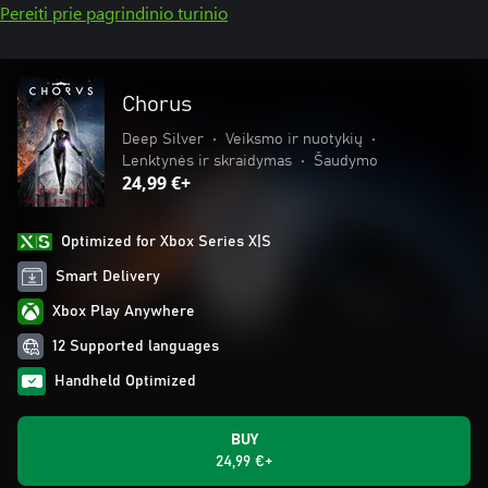
Pereiti prie pagrindinio turinio
Chorus
Deep Silver
•
Veiksmo ir nuotykių
•
Lenktynės ir skraidymas
•
Šaudymo
24,99 €+
Optimized for Xbox Series X|S
Smart Delivery
Xbox Play Anywhere
12 Supported languages
Handheld Optimized
BUY
24,99 €+