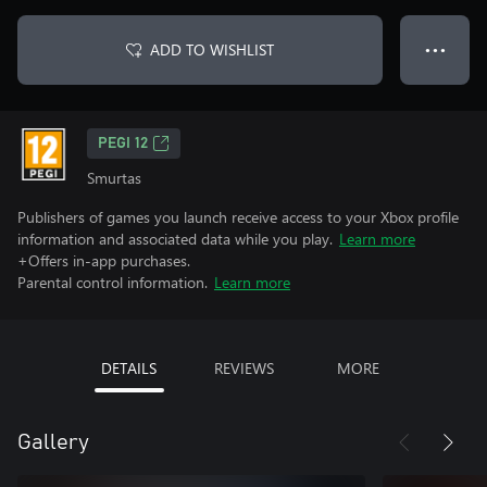
ADD TO WISHLIST
● ● ●
PEGI 12
Smurtas
Publishers of games you launch receive access to your Xbox profile
information and associated data while you play.
Learn more
+Offers in-app purchases.
Parental control information.
Learn more
DETAILS
REVIEWS
MORE
Gallery