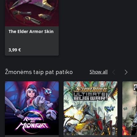
The Elder Armor Skin
3,99 €
Show all
Žmonėms taip pat patiko