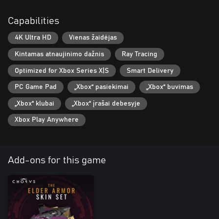
Capabilities
4K Ultra HD
Vienas žaidėjas
Kintamas atnaujinimo dažnis
Ray Tracing
Optimized for Xbox Series X|S
Smart Delivery
PC Game Pad
„Xbox“ pasiekimai
„Xbox“ buvimas
„Xbox“ klubai
„Xbox“ įrašai debesyje
Xbox Play Anywhere
Add-ons for this game