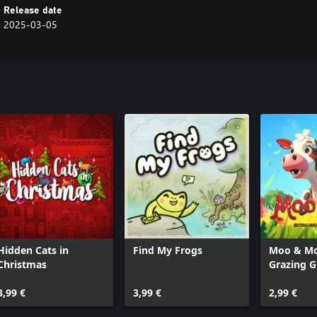
Release date
2025-03-05
Hidden Cats in
Find My Frogs
Moo & Mo
Christmas
Grazing 
3,99 €
3,99 €
2,99 €