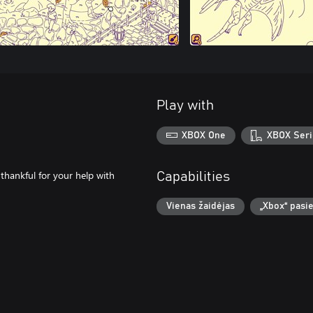
Play with
XBOX One
XBOX Seri
thankful for your help with
Capabilities
Vienas žaidėjas
„Xbox“ pasi