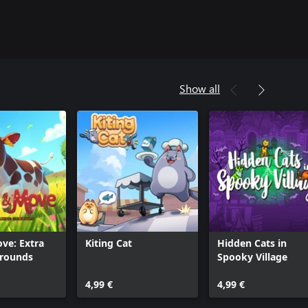
Show all
ve: Extra
Kiting Cat
Hidden Cats in
Grounds
Spooky Village
4,99 €
4,99 €