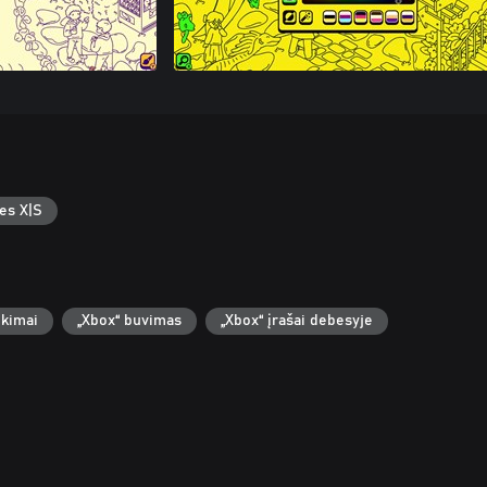
es X|S
ekimai
„Xbox“ buvimas
„Xbox“ įrašai debesyje