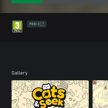
PEGI 3
Gallery