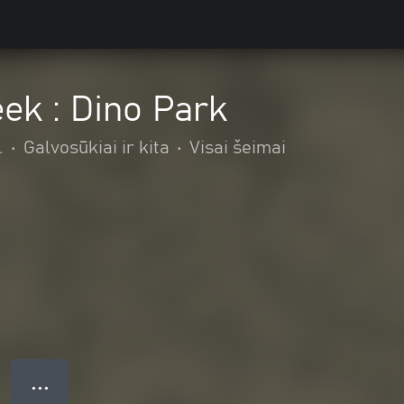
ek : Dino Park
.
•
Galvosūkiai ir kita
•
Visai šeimai
● ● ●