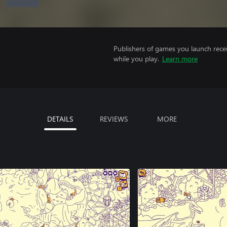
Publishers of games you launch recei
while you play.
Learn more
DETAILS
REVIEWS
MORE