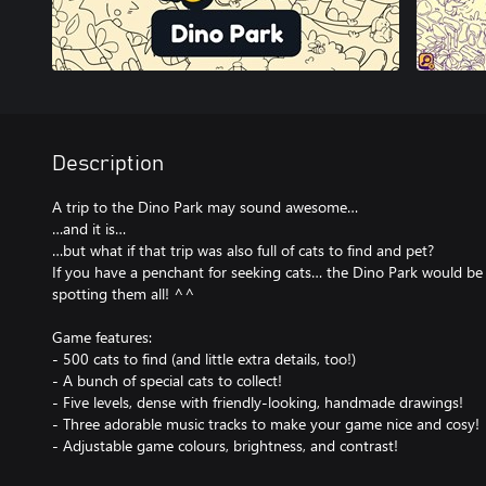
Description
A trip to the Dino Park may sound awesome…
…and it is…
…but what if that trip was also full of cats to find and pet?
If you have a penchant for seeking cats… the Dino Park would be 
spotting them all! ^^
Game features:
- 500 cats to find (and little extra details, too!)
- A bunch of special cats to collect!
- Five levels, dense with friendly-looking, handmade drawings!
- Three adorable music tracks to make your game nice and cosy!
- Adjustable game colours, brightness, and contrast!