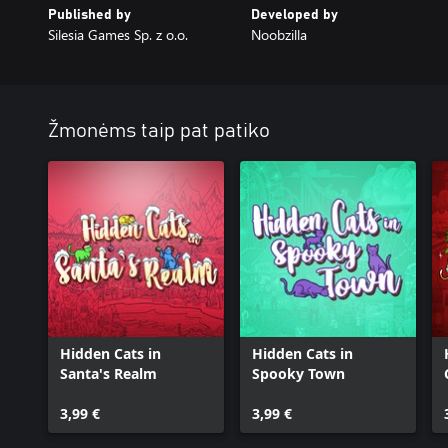
Published by
Developed by
Silesia Games Sp. z o.o.
Noobzilla
Žmonėms taip pat patiko
Hidden Cats in
Hidden Cats in
Santa's Realm
Spooky Town
3,99 €
3,99 €