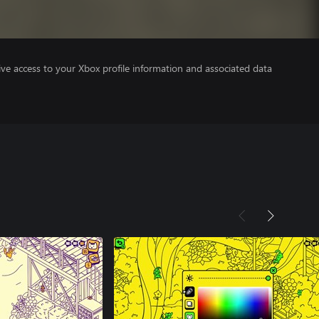
ve access to your Xbox profile information and associated data