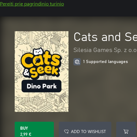
Pereiti prie pagrindinio turinio
Cats and Se
Silesia Games Sp. z o.o
1 Supported languages
BUY
ADD TO WISHLIST
2,99 €