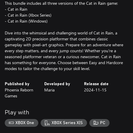
This bundle includes all three versions of the Cat in Rain game:
- Cat in Rain
- Cat in Rain (Xbox Series)
- Cat in Rain (Windows)
Dive into the whimsical and challenging world of Cat in Rain, a
captivating 2D precision platformer that combines classic
gameplay with pixel-art graphics. Prepare for an adventure where
every step matters, and every jump counts! Whether you're a
seasoned platformer veteran or a curious newcomer, Cat in Rain
has something for everyone. Choose between Easy and Hardcore
modes to tailor the challenge to your skill level.
Published by
Developed by
Release date
Phoenix Reborn
Maria
2024-11-15
Games
Play with
XBOX One
XBOX Series X|S
PC