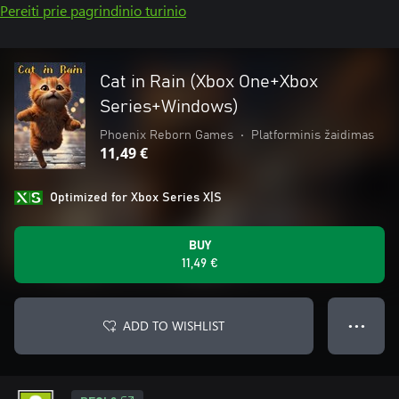
Pereiti prie pagrindinio turinio
Cat in Rain (Xbox One+Xbox
Series+Windows)
Phoenix Reborn Games
•
Platforminis žaidimas
11,49 €
Optimized for Xbox Series X|S
BUY
11,49 €
ADD TO WISHLIST
● ● ●