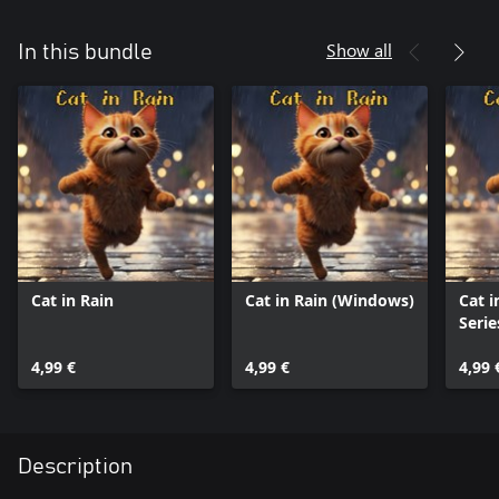
Show all
In this bundle
Cat in Rain
Cat in Rain (Windows)
Cat i
Serie
4,99 €
4,99 €
4,99 
Description