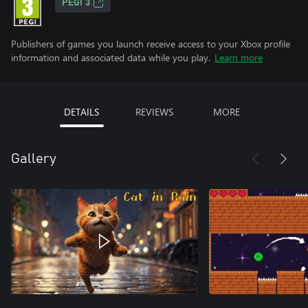
PEGI 3
Publishers of games you launch receive access to your Xbox profile
information and associated data while you play.
Learn more
DETAILS
REVIEWS
MORE
Gallery