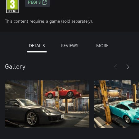
PEGI 3
This content requires a game (sold separately).
DETAILS
REVIEWS
MORE
Gallery