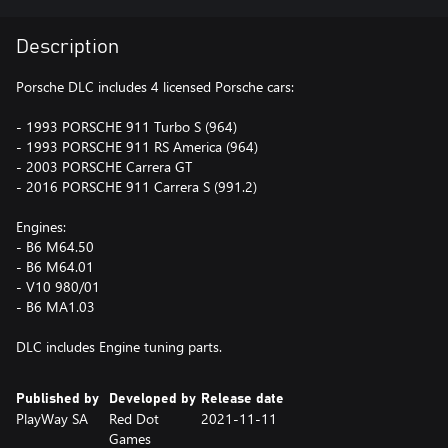
Description
Porsche DLC includes 4 licensed Porsche cars:
- 1993 PORSCHE 911 Turbo S (964)
- 1993 PORSCHE 911 RS America (964)
- 2003 PORSCHE Carrera GT
- 2016 PORSCHE 911 Carrera S (991.2)
Engines:
- B6 M64.50
- B6 M64.01
- V10 980/01
- B6 MA1.03
DLC includes Engine tuning parts.
Published by
Developed by
Release date
PlayWay SA
Red Dot
2021-11-11
Games