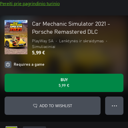
Pereiti prie pagrindinio turinio
Car Mechanic Simulator 2021 -
Porsche Remastered DLC
PlayWay SA
•
Lenktynės ir skraidymas
•
Simuliaciniai
5,99 €
Requires a game
BUY
5,99 €
ADD TO WISHLIST
● ● ●