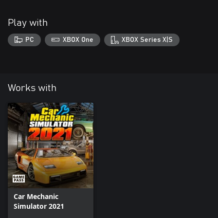
Play with
PC
XBOX One
XBOX Series X|S
Works with
Car Mechanic
Simulator 2021