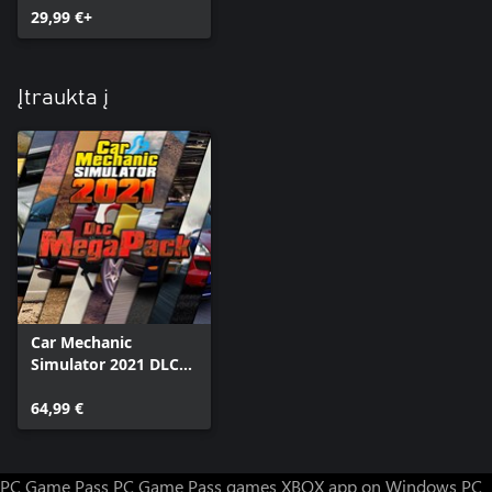
29,99 €+
Įtraukta į
Car Mechanic
Simulator 2021 DLC
MegaPack
64,99 €
PC Game Pass
PC Game Pass games
XBOX app on Windows PC