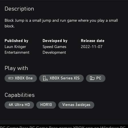
Description
Block Jump is a small jump and run game where you play a small
block.
Published by
Developed by
Release date
Laun Kröger
Speed Games
2022-11-07
Entertainment
Development
Play with
XBOX One
XBOX Series X|S
PC
Capabilities
4K Ultra HD
HDR10
Vienas žaidėjas
PC Game Pass
PC Game Pass games
XBOX app on Windows PC