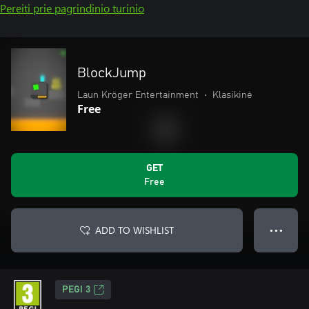
Pereiti prie pagrindinio turinio
BlockJump
Laun Kröger Entertainment
•
Klasikinė
Free
GET
Free
ADD TO WISHLIST
● ● ●
PEGI 3