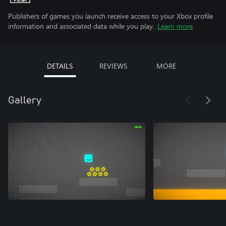
Publishers of games you launch receive access to your Xbox profile
information and associated data while you play.
Learn more
DETAILS
REVIEWS
MORE
Gallery