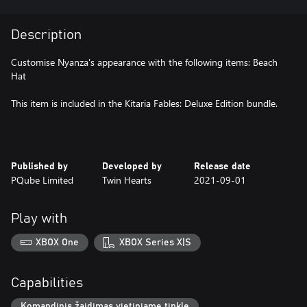
Description
Customise Nyanza's appearance with the following items: Beach
Hat
This item is included in the Kitaria Fables: Deluxe Edition bundle.
Published by
Developed by
Release date
PQube Limited
Twin Hearts
2021-09-01
Play with
XBOX One
XBOX Series X|S
Capabilities
Komandinis žaidimas vietiniame tinkle