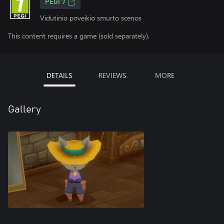
PEGI 7
Vidutinio poveikio smurto scenos
This content requires a game (sold separately).
DETAILS
REVIEWS
MORE
Gallery