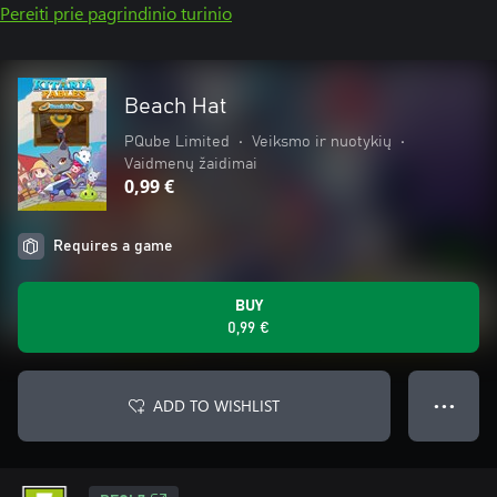
Pereiti prie pagrindinio turinio
Beach Hat
PQube Limited
•
Veiksmo ir nuotykių
•
Vaidmenų žaidimai
0,99 €
Requires a game
BUY
0,99 €
ADD TO WISHLIST
● ● ●