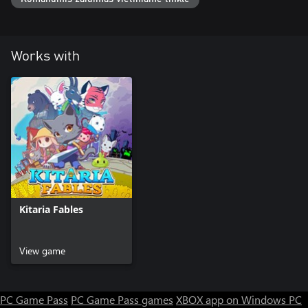
Works with
Kitaria Fables
View game
PC Game Pass
PC Game Pass games
XBOX app on Windows PC