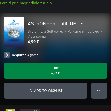
Pereiti prie pagrindinio turinio
ASTRONEER - 500 QBITS
System Era Softworks
•
Veiksmo ir nuotykių
•
Visai šeimai
4,99 €
Requires a game
BUY
4,99 €
ADD TO WISHLIST
● ● ●