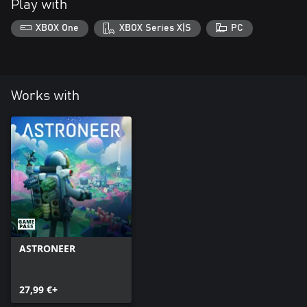
Play with
XBOX One
XBOX Series X|S
PC
Works with
ASTRONEER
27,99 €+