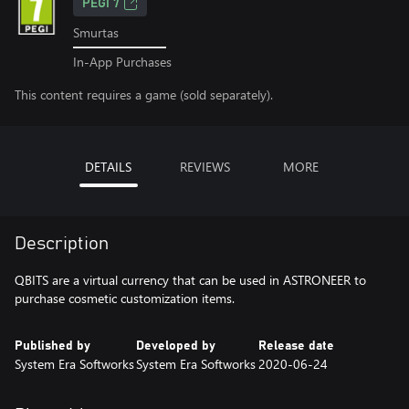
PEGI 7
Smurtas
In-App Purchases
This content requires a game (sold separately).
DETAILS
REVIEWS
MORE
Description
QBITS are a virtual currency that can be used in ASTRONEER to
purchase cosmetic customization items.
Published by
Developed by
Release date
System Era Softworks
System Era Softworks
2020-06-24