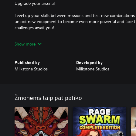
Upgrade your arsenal
Level up your skills between missions and test new combinations
unlock new equipment to become even more powerful and face th
challenges await you!
Quick and thrilling experience
Show more
Army of Ruin has been designed to offer a quick and thrilling gam
on simplicity and fun. Get ready to enjoy the game for hours!
Published by
Developed by
Milkstone Studios
Milkstone Studios
Žmonėms taip pat patiko