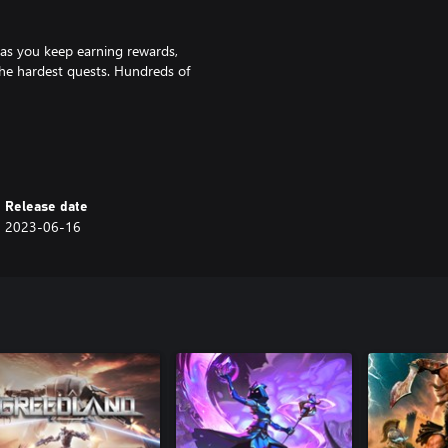
 as you keep earning rewards,
e hardest quests. Hundreds of
e experience, while also focusing
Release date
2023-06-16