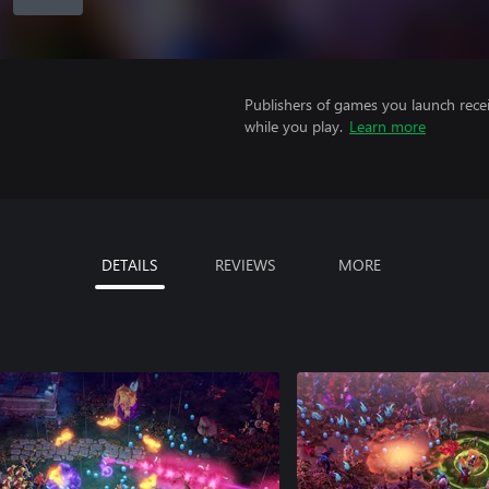
Publishers of games you launch recei
while you play.
Learn more
DETAILS
REVIEWS
MORE