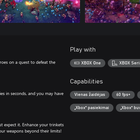
Play with
roes on a quest to defeat the
XBOX One
XBOX Seri
Capabilities
mies in seconds, and you may have
Vienas žaidėjas
60 fps+
„Xbox“ pasiekimai
„Xbox“ bu
st expect it. Enhance your trinkets
our weapons beyond their limits!