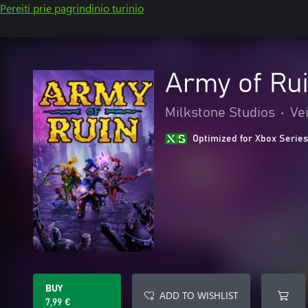
Pereiti prie pagrindinio turinio
Army of Ru
Milkstone Studios
•
Ve
Optimized for Xbox Series
BUY
ADD TO WISHLIST
7,99 €