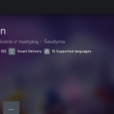
in
iksmo ir nuotykių
•
Šaudymo
 X|S
Smart Delivery
15 Supported languages
● ● ●