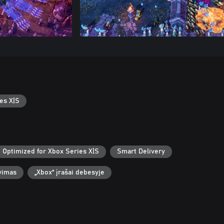
es X|S
Optimized for Xbox Series X|S
Smart Delivery
vimas
„Xbox“ įrašai debesyje