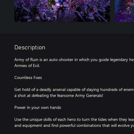
Description
Army of Ruin is an auto-shooter in which you guide legendary he
Armies of Evil.
Countless Foes
Get hold of a deadly arsenal capable of slaying hundreds of ene
a shot at defeating the fearsome Army Generals!
Power in your own hands
Use the unique skills of each hero to turn the tides when they lea
and equipment and find powerful combinations that will evolve y