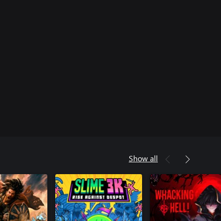
Show all