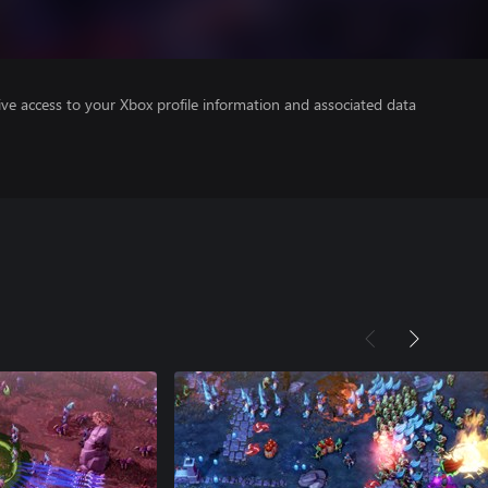
ve access to your Xbox profile information and associated data