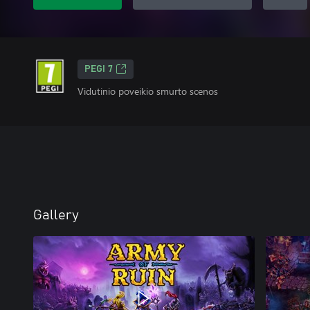
PEGI 7
Vidutinio poveikio smurto scenos
Gallery