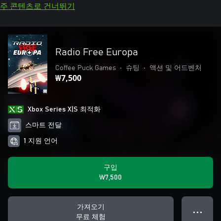
주 콘텐츠로 건너뛰기
Radio Free Europa
Coffee Puck Games
•
슈팅
•
액션 및 어드벤처
₩7,500
Xbox Series X|S 최적화
스마트 전달
1 지원 언어
구입
₩7,500
가져오기
● ● ●
무료 체험