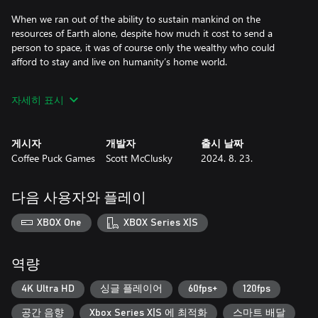
When we ran out of the ability to sustain mankind on the
resources of Earth alone, despite how much it cost to send a
person to space, it was of course only the wealthy who could
afford to stay and live on humanity’s home world.
Everyone is supposed to be equal under Solar Federation Law,
자세히 표시
but out on the fringes of colonized space equality is anything but
equal.
게시자
개발자
출시 날짜
We need you to make a journey to the Core Worlds, all the way
Coffee Puck Games
Scott McClusky
2024. 8. 23.
to Earth to deliver our message. We need to be heard and you’re
our only hope of that happening.
다음 사용자와 플레이
This game is a passion project, and it’s the first game from Scott
McClusky (aka Coffee Puck Games.) The concept was to take a
XBOX One
XBOX Series X|S
game like Escape Velocity with physics-based 2d spaceship
gameplay, and combine it with the increased pace and gamepad
controls of a game like Geometry Wars. Add in a hefty dose of
역량
ship and weapon customization somewhat influenced by
MechWarrior and the ability to choose your path akin to Outrun,
4K Ultra HD
싱글 플레이어
60fps+
120fps
Darius or Star Fox, and the result is Radio Free Europa.
공간 음향
Xbox Series X|S 에 최적화
스마트 배달