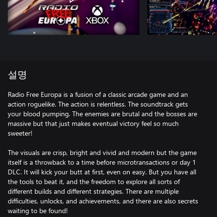
설명
Radio Free Europa is a fusion of a classic arcade game and an
action roguelike. The action is relentless. The soundtrack gets
your blood pumping. The enemies are brutal and the bosses are
massive but that just makes eventual victory feel so much
sweeter!
The visuals are crisp, bright and vivid and modern but the game
itself is a throwback to a time before microtransactions or day 1
DLC. It will kick your butt at first, even on easy. But you have all
the tools to beat it, and the freedom to explore all sorts of
different builds and different strategies. There are multiple
difficulties, unlocks, and achievements, and there are also secrets
waiting to be found!