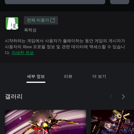
전체 이용가
폭력성
시작하려는 게임에서 사용자가 플레이하는 동안 게임의 게시자가
사용자의 Xbox 프로필 정보 및 관련 데이터에 액세스할 수 있습니
다.
자세한 정보
세부 정보
리뷰
더 보기
갤러리