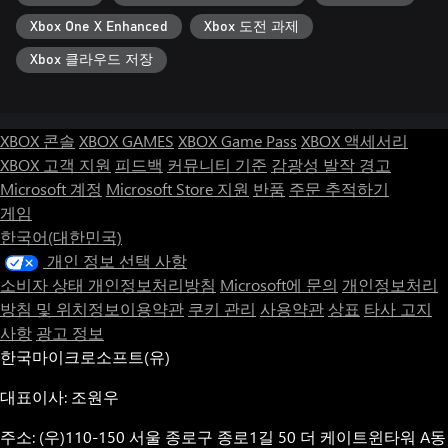
The game features a fully original soundtrack by Levente Reti
Xbox One X Enhanced
Xbox 도전 과제
(Plus two songs by the developer!) It brings the action to another
level entirely, with a rich variety of fast-paced level tracks, intense
Xbox 클라우드 저장
boss themes, and some chill tunes to upgrade your ship to
between stages.
XBOX 콘솔
XBOX GAMES
XBOX Game Pass
XBOX 액세서리
XBOX 고객 지원
피드백
커뮤니티 기준
감광성 발작 경고
Microsoft 계정
Microsoft Store 지원
반품
주문 추적하기
게임
한국어(대한민국)
개인 정보 선택 사항
소비자 상태 개인정보처리방침
Microsoft에 문의
개인정보처리
방침 및 위치정보이용약관
쿠키 관리
사용약관
상표
타사 고지
사항
광고 정보
한국마이크로소프트(유)
대표이사: 조원우
주소: (우)110-150 서울 종로구 종로1길 50 더 케이트윈타워 A동