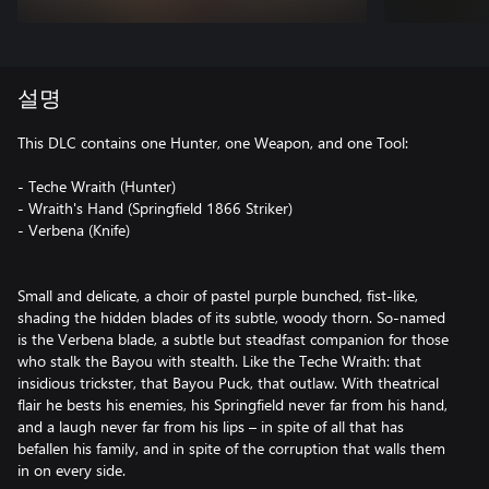
설명
This DLC contains one Hunter, one Weapon, and one Tool:
- Teche Wraith (Hunter)
- Wraith's Hand (Springfield 1866 Striker)
- Verbena (Knife)
Small and delicate, a choir of pastel purple bunched, fist-like,
shading the hidden blades of its subtle, woody thorn. So-named
is the Verbena blade, a subtle but steadfast companion for those
who stalk the Bayou with stealth. Like the Teche Wraith: that
insidious trickster, that Bayou Puck, that outlaw. With theatrical
flair he bests his enemies, his Springfield never far from his hand,
and a laugh never far from his lips – in spite of all that has
befallen his family, and in spite of the corruption that walls them
in on every side.