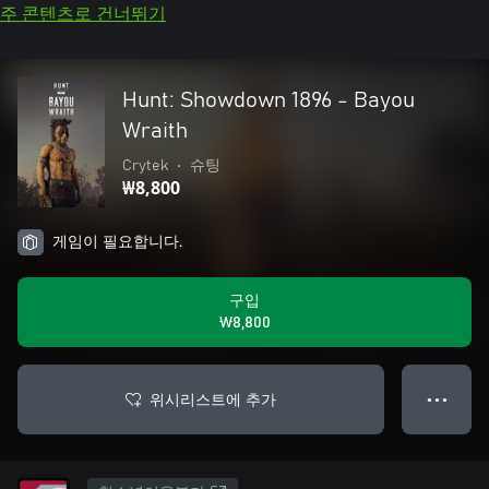
주 콘텐츠로 건너뛰기
Hunt: Showdown 1896 - Bayou
Wraith
Crytek
•
슈팅
₩8,800
게임이 필요합니다.
구입
₩8,800
위시리스트에 추가
● ● ●