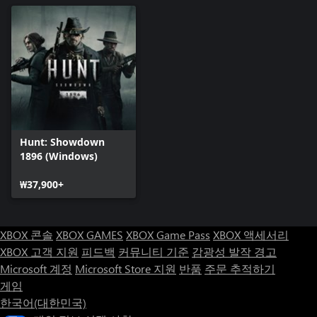
Hunt: Showdown
1896 (Windows)
₩37,900+
XBOX 콘솔
XBOX GAMES
XBOX Game Pass
XBOX 액세서리
XBOX 고객 지원
피드백
커뮤니티 기준
감광성 발작 경고
Microsoft 계정
Microsoft Store 지원
반품
주문 추적하기
게임
한국어(대한민국)