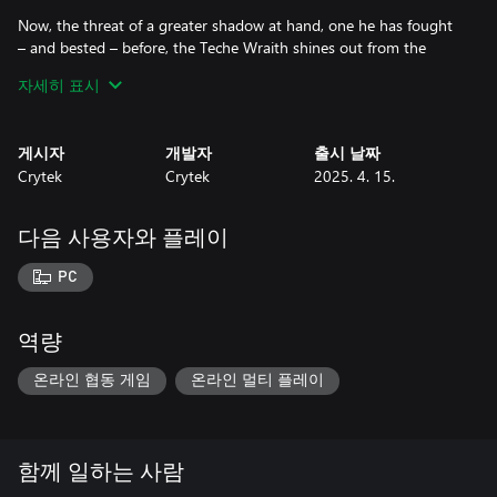
Now, the threat of a greater shadow at hand, one he has fought
– and bested – before, the Teche Wraith shines out from the
shadows, striking at its dark heart. Shadow takes shadow, dawn
자세히 표시
takes night, camouflaged and protected by the very same energy
that fuels that unspeakable being.
게시자
개발자
출시 날짜
Light my shadow, dark my days. Light my shadow, dark my days,
Crytek
Crytek
2025. 4. 15.
dark my days, dark my days...
다음 사용자와 플레이
PC
역량
온라인 협동 게임
온라인 멀티 플레이
함께 일하는 사람