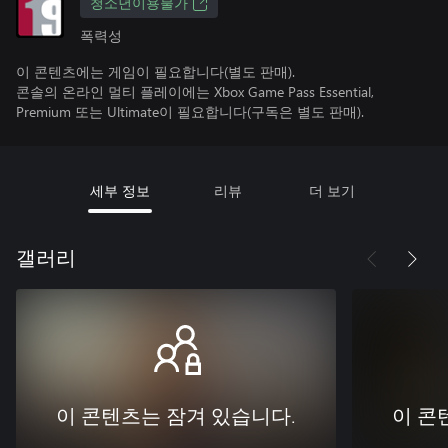
청소년이용불가
폭력성
이 콘텐츠에는 게임이 필요합니다(별도 판매).
콘솔의 온라인 멀티 플레이에는 Xbox Game Pass Essential,
Premium 또는 Ultimate이 필요합니다(구독은 별도 판매).
세부 정보
리뷰
더 보기
갤러리
이 콘텐츠는 잠겨 있습니다.
이 콘