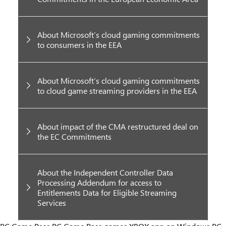
About Microsoft’s cloud gaming commitments
to consumers in the EEA
About Microsoft’s cloud gaming commitments
to cloud game streaming providers in the EEA
About impact of the CMA restructured deal on
the EC Commitments
About the Independent Controller Data
Processing Addendum for access to
Entitlements Data for Eligible Streaming
Services