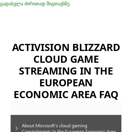
გადასვლა ძირითად შიგთავსზე
ACTIVISION BLIZZARD
CLOUD GAME
STREAMING IN THE
EUROPEAN
ECONOMIC AREA FAQ
About Microsoft’s cloud gaming
Commitments in the European Economic Area