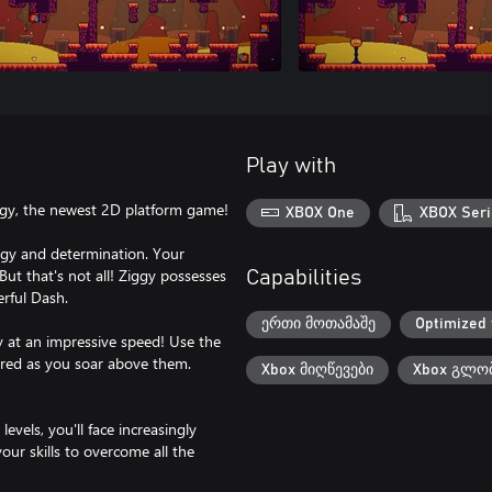
Play with
iggy, the newest 2D platform game!
XBOX One
XBOX Seri
nergy and determination. Your
But that's not all! Ziggy possesses
Capabilities
erful Dash.
ერთი მოთამაშე
Optimized 
y at an impressive speed! Use the
ered as you soar above them.
Xbox მიღწევები
Xbox გლობ
vels, you'll face increasingly
our skills to overcome all the