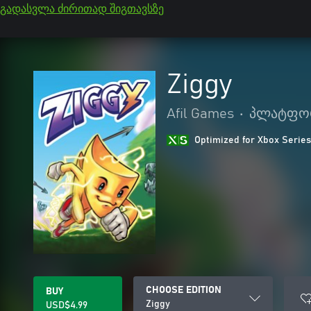
გადასვლა ძირითად შიგთავსზე
Ziggy
Afil Games
•
პლატფო
Optimized for Xbox Series
CHOOSE EDITION
BUY
Ziggy
USD$4.99