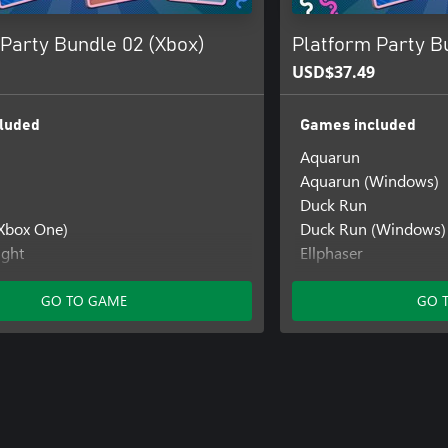
Party Bundle 02 (Xbox)
Platform Party B
USD$37.49
luded
Games included
Aquarun
Aquarun (Windows)
Duck Run
(Xbox One)
Duck Run (Windows)
ight
Ellphaser
ight: Beyond The Clouds
Ellphaser (Windows)
ight: Beyond The Clouds (Xbox
Ellphaser (Xbox One)
GO TO GAME
GO 
Penguin Flight
ch
Penguin Flight (Win
h (Xbox One)
Penguin Flight: Beyo
Penguin Flight: Bey
Penguin Flight: Beyo
One)