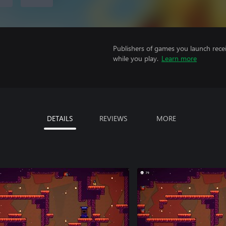
Publishers of games you launch recei
while you play.
Learn more
DETAILS
REVIEWS
MORE