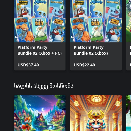
Platform Party
Platform Party
Bundle 02 (Xbox + PC)
Bundle 02 (Xbox)
USD$37.49
USD$22.49
ხალხს ასევე მოსწონს