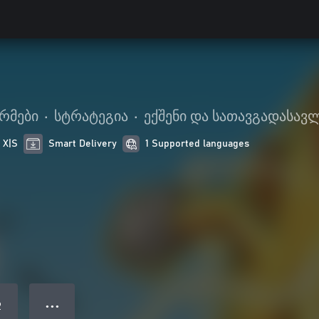
რმები
•
სტრატეგია
•
ექშენი და სათავგადასავ
 X|S
Smart Delivery
1 Supported languages
● ● ●