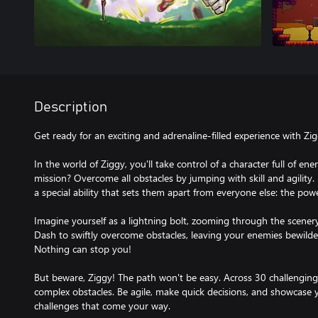
Description
Get ready for an exciting and adrenaline-filled experience with Z
In the world of Ziggy, you'll take control of a character full of e
mission? Overcome all obstacles by jumping with skill and agility. 
a special ability that sets them apart from everyone else: the pow
Imagine yourself as a lightning bolt, zooming through the scener
Dash to swiftly overcome obstacles, leaving your enemies bewild
Nothing can stop you!
But beware, Ziggy! The path won't be easy. Across 30 challenging le
complex obstacles. Be agile, make quick decisions, and showcase y
challenges that come your way.