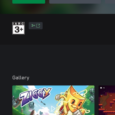
3+
Gallery