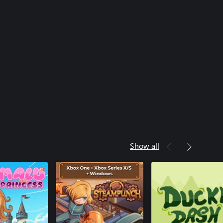
Steampunch
Steampunch (Windo
Steampunch (Xbox O
Ziggy
Ziggy (Windows)
Show all