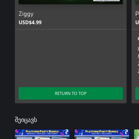
Ziggy
P
USD$4.99
U
RETURN TO TOP
შეიცავს