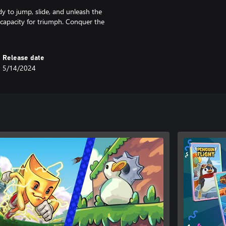
dy to jump, slide, and unleash the
r capacity for triumph. Conquer the
Release date
5/14/2024