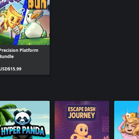
Precision Platform
Bundle
USD$15.99