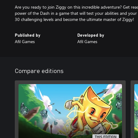
Are you ready to join Ziggy on this incredible adventure? Get rea
power of the Dash in a game that will test your abilities and you
30 challenging levels and become the ultimate master of Ziggy!
Published by
Developed by
Afil Games
Afil Games
Compare editions
THIS EDITION