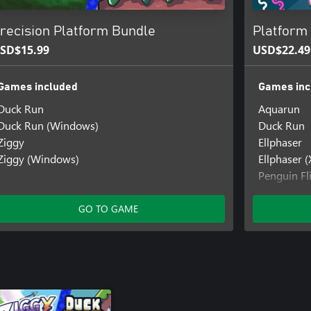
recision Platform Bundle
Platform 
SD$15.99
USD$22.49
Games included
Games inc
Duck Run
Aquarun
Duck Run (Windows)
Duck Run
Ziggy
Ellphaser
Ziggy (Windows)
Ellphaser 
Penguin Fl
Penguin Fl
Penguin Fl
GO TO GAME
One)
Steampun
Steampunc
Ziggy