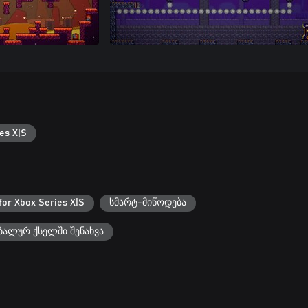
es X|S
for Xbox Series X|S
სმარტ-მიწოდება
ალურ ქსელში შენახვა