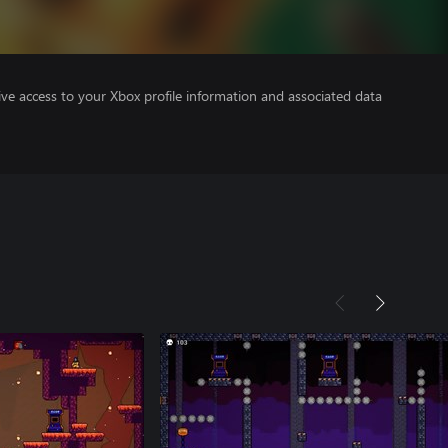
ve access to your Xbox profile information and associated data