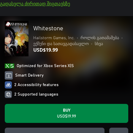
გადასვლა ძირითად შიგთავსზე
Whitestone
Hailstorm Games, Inc.
•
როლის გათამაშება
•
ექშენი და სათავგადასავლო
•
სხვა
USD$19.99
Optimized for Xbox Series X|S
Smart Delivery
2 Accessibility features
2 Supported languages
BUY
USD$19.99