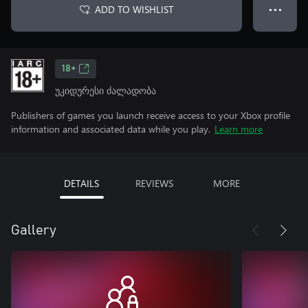
ADD TO WISHLIST
● ● ●
18+
უკიდურესი ძალადობა
Publishers of games you launch receive access to your Xbox profile
information and associated data while you play.
Learn more
DETAILS
REVIEWS
MORE
Gallery