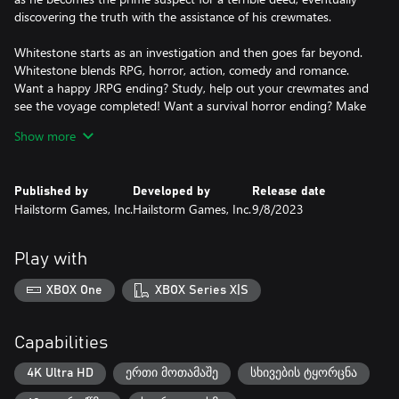
discovering the truth with the assistance of his crewmates.
Whitestone starts as an investigation and then goes far beyond.
Whitestone blends RPG, horror, action, comedy and romance.
Want a happy JRPG ending? Study, help out your crewmates and
see the voyage completed! Want a survival horror ending? Make
the... err not so right choices.
Show more
Survival is not guaranteed, not for Jack or his friends. Your
choices matter. Go to the banquet with friends? Stay in the
Published by
Developed by
Release date
spooky infirmary alone at night? Or do neither! Torture? Or a
Hailstorm Games, Inc.
Hailstorm Games, Inc.
9/8/2023
dinner party? Multiple routes lead to not only different endings,
but different storylines, protagonists and enemies.
Play with
XBOX One
XBOX Series X|S
Capabilities
4K Ultra HD
ერთი მოთამაშე
სხივების ტყორცნა