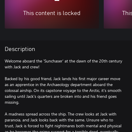
This content is locked
Thi
Description
Welcome aboard the 'Sunchaser' at the dawn of the 20th century
with Jack and crew!
Backed by his good friend, Jack lands his first major career move
as an apprentice in the Archaeology department aboard the
colossal airship. On its capstone voyage to the Arctic, it's smooth
sailing until Jack's quarters are broken into and his friend goes
missing.
A madness spread across the ship. The crew looks at Jack with
paranoia, and Jack looks back with the same. Unsure who to
trust, Jack is forced to fight nightmares both mental and physical
as he becomes the prime suspect for a terrible deed, eventually