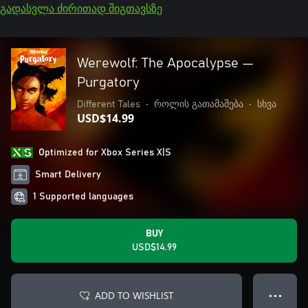
გადასვლა ძირითად შიგთავსზე
Werewolf: The Apocalypse —
Purgatory
Different Tales
•
როლის გათამაშება
•
სხვა
USD$14.99
Optimized for Xbox Series X|S
Smart Delivery
1 Supported languages
BUY
USD$14.99
ADD TO WISHLIST
● ● ●