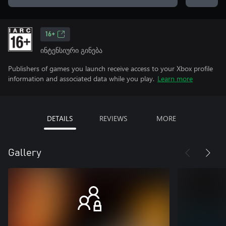
16+
ინტენსიური გინება
Publishers of games you launch receive access to your Xbox profile
information and associated data while you play.
Learn more
DETAILS
REVIEWS
MORE
Gallery