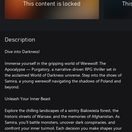
This content is locked
Thi
Description
Dive into Darkness!
Immerse yourself in the gripping world of Werewolf: The
Apocalypse — Purgatory, a narrative-driven RPG thriller set in
the acclaimed World of Darkness universe. Step into the shoes of
Samira, a young werewolf navigating the shadows of Poland and
beyond.
Unleash Your Inner Beast
Explore the chilling landscapes of a wintry Białowieża forest, the
historic streets of Warsaw, and the memories of Afghanistan. As
Samira, you’ll battle monsters, uncover dark conspiracies, and
confront your inner turmoil. Each decision you make shapes your