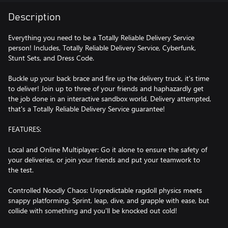
Description
Everything you need to be a Totally Reliable Delivery Service
person! Includes, Totally Reliable Delivery Service, Cyberfunk,
Stunt Sets, and Dress Code.
Buckle up your back brace and fire up the delivery truck, it's time
to deliver! Join up to three of your friends and haphazardly get
the job done in an interactive sandbox world. Delivery attempted,
that's a Totally Reliable Delivery Service guarantee!
FEATURES:
Local and Online Multiplayer: Go it alone to ensure the safety of
your deliveries, or join your friends and put your teamwork to
the test.
Controlled Noodly Chaos: Unpredictable ragdoll physics meets
snappy platforming. Sprint, leap, dive, and grapple with ease, but
collide with something and you'll be knocked out cold!