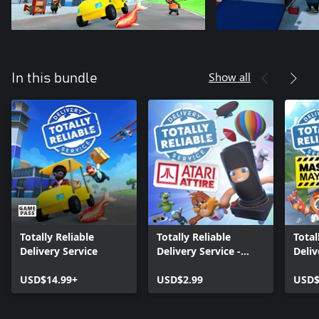
Show all
In this bundle
Totally Reliable
Totally Reliable
Total
Delivery Service
Delivery Service -
Deliv
Atari Attire DLC
Masc
USD$14.99+
USD$2.99
USD$