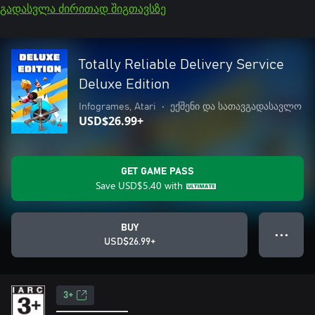
გადასვლა ძირითად შიგთავსზე
Totally Reliable Delivery Service
Deluxe Edition
Infogrames, Atari
•
ექშენი და სათავგადასავლო
USD$26.99+
GET GAME PASS
Save
USD$5.40
with
BUY
● ● ●
USD$26.99+
3+