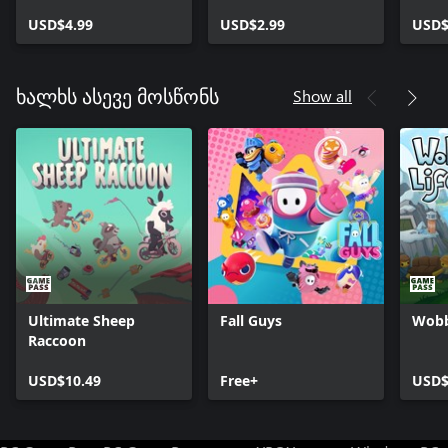
CyberFunk DLC
Code DLC
Atari
USD$4.99
USD$2.99
USD$
Show all
ხალხს ასევე მოსწონს
Ultimate Sheep
Fall Guys
Wobb
Raccoon
USD$10.49
Free+
USD$