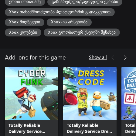
ერთი მოთამაშე
გაზიარებული/გაყოფილი ეკრანი
Xbox თანამშრომლობა პლატფორმის გადაკვეთით
Xbox მიღწევები
Xbox-ის არსებობა
Xbox კლუბები
Xbox გლობალურ ქსელში შენახვა
Show all
Add-ons for this game
Totally Reliable
Totally Reliable
Total
Delivery Service
Delivery Service Dress
Deliv