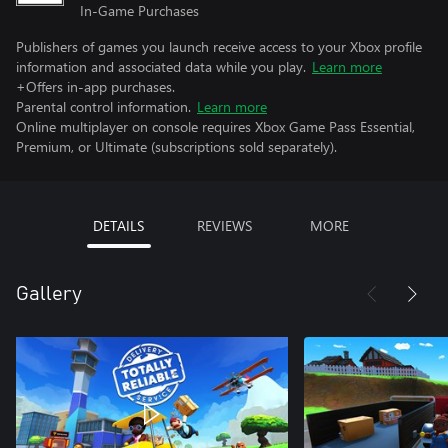
In-Game Purchases
Publishers of games you launch receive access to your Xbox profile
information and associated data while you play.
Learn more
+Offers in-app purchases.
Parental control information.
Learn more
Online multiplayer on console requires Xbox Game Pass Essential,
Premium, or Ultimate (subscriptions sold separately).
DETAILS
REVIEWS
MORE
Gallery