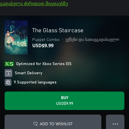
გადასვლა ძირითად შიგთავსზე
The Glass Staircase
Puppet Combo
•
ექშენი და სათავგადასავლო
USD$9.99
Optimized for Xbox Series X|S
Smart Delivery
9 Supported languages
BUY
USD$9.99
ADD TO WISHLIST
● ● ●