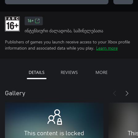
16+
ინტენსიური ძალადობა, საშინელებათა
Publishers of games you launch receive access to your Xbox profile
information and associated data while you play.
Learn more
DETAILS
REVIEWS
MORE
Gallery
This content is locked
Thi