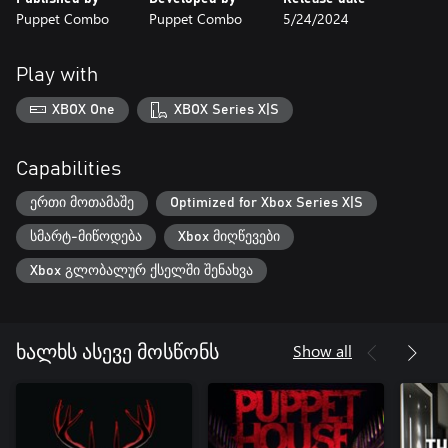
Puppet Combo
Puppet Combo
5/24/2024
Play with
XBOX One
XBOX Series X|S
Capabilities
ერთი მოთამაშე
Optimized for Xbox Series X|S
სმარტ-მიწოდება
Xbox მიღწევები
Xbox გლობალურ ქსელში შენახვა
Show all
ხალხს ასევე მოსწონს