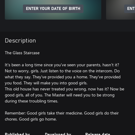
ENTER YOUR DATE OF BIRTH
ENT
Description
The Glass Staircase
It's been a long time since you've seen your parents, hasn't it?
Not to worry, girls. Just listen to the voice on the intercom. Do
what they say. They've provided you a home. They've provided
you food. They will make you into good girls.
This old house has never treated you wrong, now has it? Now be
good girls, all of you. The Master will need you to be strong
during these troubling times.
Remember: Good girls take their medicine. Good girls do their
Published by
Developed by
Release date