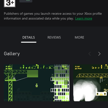
Publishers of games you launch receive access to your Xbox profile
information and associated data while you play.
Learn more
DETAILS
REVIEWS
MORE
Gallery