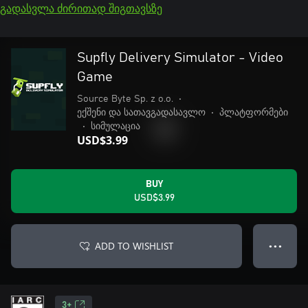
გადასვლა ძირითად შიგთავსზე
Supfly Delivery Simulator - Video
Game
Source Byte Sp. z o.o.
•
ექშენი და სათავგადასავლო
•
პლატფორმები
•
სიმულაცია
USD$3.99
BUY
USD$3.99
ADD TO WISHLIST
● ● ●
3+