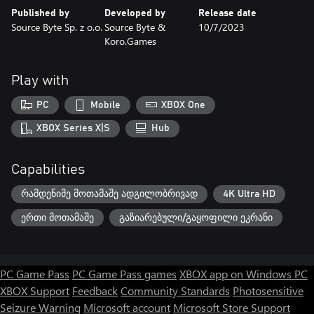
Published by
Developed by
Release date
Source Byte Sp. z o.o.
Source Byte &
10/7/2023
Koro.Games
Play with
PC
Mobile
XBOX One
XBOX Series X|S
Hub
Capabilities
რამდენიმე მოთამაშე ადგილობრივად
4K Ultra HD
ერთი მოთამაშე
გაზიარებული/გაყოფილი ეკრანი
PC Game Pass
PC Game Pass games
XBOX app on Windows PC
XBOX Support
Feedback
Community Standards
Photosensitive
Seizure Warning
Microsoft account
Microsoft Store Support