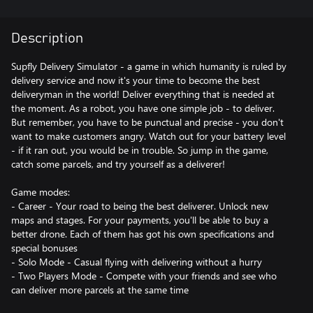
Description
Supfly Delivery Simulator - a game in which humanity is ruled by
delivery service and now it's your time to become the best
deliveryman in the world! Deliver everything that is needed at
the moment. As a robot, you have one simple job - to deliver.
But remember, you have to be punctual and precise - you don't
want to make customers angry. Watch out for your battery level
- if it ran out, you would be in trouble. So jump in the game,
catch some parcels, and try yourself as a deliverer!
Game modes:
- Career - Your road to being the best deliverer. Unlock new
maps and stages. For your payments, you'll be able to buy a
better drone. Each of them has got his own specifications and
special bonuses
- Solo Mode - Casual flying with delivering without a hurry
- Two Players Mode - Compete with your friends and see who
can deliver more parcels at the same time