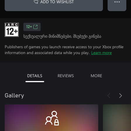
ADD TO WISHLIST
● ● ●
12+
სექსუალური მინიშნებები, მსუბუქი გინება
Publishers of games you launch receive access to your Xbox profile
information and associated data while you play.
Learn more
DETAILS
REVIEWS
MORE
Gallery