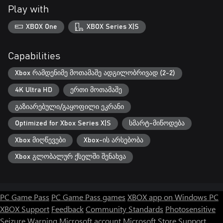
Play with
XBOX One
XBOX Series X|S
Capabilities
Xbox რამდენიმე მოთამაშე ადგილობრივად (2-2)
4K Ultra HD
ერთი მოთამაშე
გაზიარებული/გაყოფილი ეკრანი
Optimized for Xbox Series X|S
სმარტ-მიწოდება
Xbox მიღწევები
Xbox-ის არსებობა
Xbox გლობალურ ქსელში შენახვა
PC Game Pass
PC Game Pass games
XBOX app on Windows PC
XBOX Support
Feedback
Community Standards
Photosensitive
Seizure Warning
Microsoft account
Microsoft Store Support