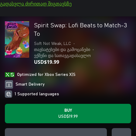
გადასვლა ძირითად შიგთავსზე
Spirit Swap: Lofi Beats to Match-3
To
Soft Not Weak, LLC
•
თავსატეხები და გამოცანები
•
ექშენი და სათავგადასავლო
USD$19.99
Optimized for Xbox Series X|S
Smart Delivery
1 Supported languages
BUY
USD$19.99