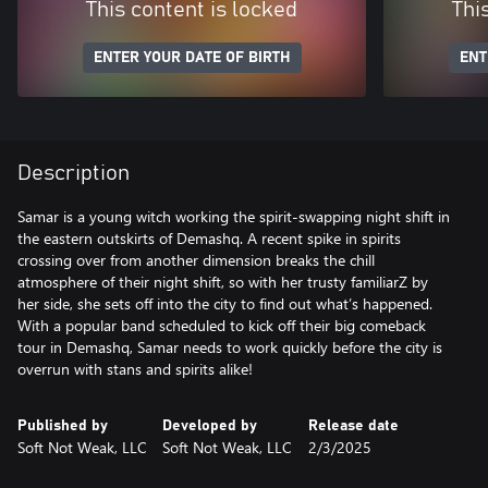
This content is locked
Thi
ENTER YOUR DATE OF BIRTH
ENT
Description
Samar is a young witch working the spirit-swapping night shift in
the eastern outskirts of Demashq. A recent spike in spirits
crossing over from another dimension breaks the chill
atmosphere of their night shift, so with her trusty familiarZ by
her side, she sets off into the city to find out what’s happened.
With a popular band scheduled to kick off their big comeback
tour in Demashq, Samar needs to work quickly before the city is
overrun with stans and spirits alike!
Published by
Developed by
Release date
Soft Not Weak, LLC
Soft Not Weak, LLC
2/3/2025