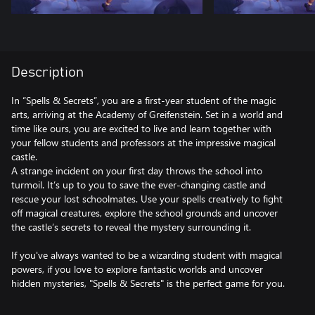
Description
In “Spells & Secrets”, you are a first-year student of the magic
arts, arriving at the Academy of Greifenstein. Set in a world and
time like ours, you are excited to live and learn together with
your fellow students and professors at the impressive magical
castle.
A strange incident on your first day throws the school into
turmoil. It’s up to you to save the ever-changing castle and
rescue your lost schoolmates. Use your spells creatively to fight
off magical creatures, explore the school grounds and uncover
the castle’s secrets to reveal the mystery surrounding it.
If you've always wanted to be a wizarding student with magical
powers, if you love to explore fantastic worlds and uncover
hidden mysteries, "Spells & Secrets" is the perfect game for you.