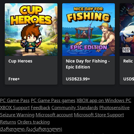
Cup Heroes
Nice Day for Fishing -
Reli
Epic Edition
Free+
USD$23.99+
USD$
PC Game Pass
PC Game Pass games
XBOX app on Windows PC
XBOX Support
Feedback
Community Standards
Photosensitive
Seizure Warning
Microsoft account
Microsoft Store Support
Returns
Orders tracking
Ქართული (საქართველო)