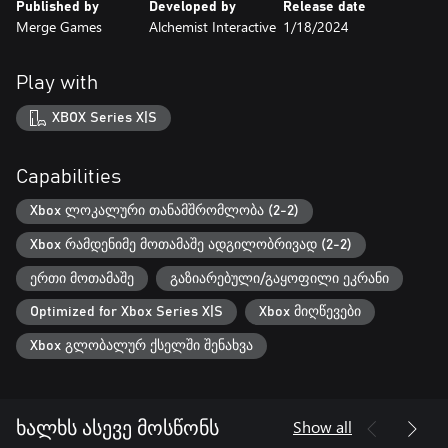
Published by
Developed by
Release date
Merge Games
Alchemist Interactive
1/18/2024
Play with
XBOX Series X|S
Capabilities
Xbox ლოკალური თანამშრომლობა (2-2)
Xbox რამდენიმე მოთამაშე ადგილობრივად (2-2)
ერთი მოთამაშე
გაზიარებული/გაყოფილი ეკრანი
Optimized for Xbox Series X|S
Xbox მიღწევები
Xbox გლობალურ ქსელში შენახვა
Show all
ხალხს ასევე მოსწონს