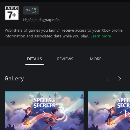
7+
მსუბუქი ძალადობა
Publishers of games you launch receive access to your Xbox profile
information and associated data while you play.
Learn more
DETAILS
REVIEWS
MORE
Gallery