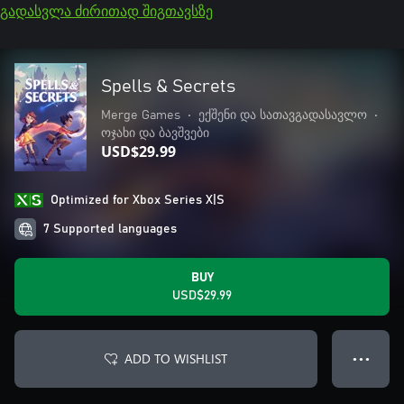
გადასვლა ძირითად შიგთავსზე
Spells & Secrets
Merge Games
•
ექშენი და სათავგადასავლო
•
ოჯახი და ბავშვები
USD$29.99
Optimized for Xbox Series X|S
7 Supported languages
BUY
USD$29.99
ADD TO WISHLIST
● ● ●