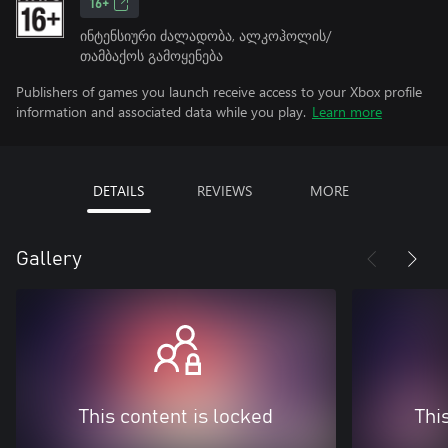
16+
ინტენსიური ძალადობა, ალკოჰოლის/
თამბაქოს გამოყენება
Publishers of games you launch receive access to your Xbox profile
information and associated data while you play.
Learn more
DETAILS
REVIEWS
MORE
Gallery
This content is locked
Thi