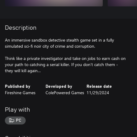
Description
An immersive sandbox detective stealth game set in a fully
simulated sci-fi noir city of crime and corruption.
Think like a private investigator and take on jobs to earn cash on
your path to catching a serial killer. If you don’t catch them -
Published by
Developed by
Release date
Fireshine Games
ColePowered Games
11/29/2024
Play with
PC