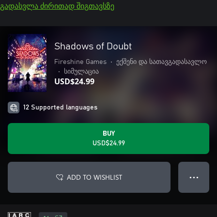
გადასვლა ძირითად შიგთავსზე
Shadows of Doubt
Fireshine Games
•
ექშენი და სათავგადასავლო
•
სიმულაცია
USD$24.99
12 Supported languages
BUY
USD$24.99
ADD TO WISHLIST
● ● ●