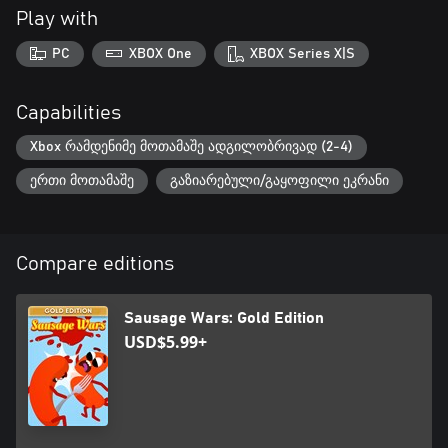
Play with
PC
XBOX One
XBOX Series X|S
Capabilities
Xbox რამდენიმე მოთამაშე ადგილობრივად (2-4)
ერთი მოთამაშე
გაზიარებული/გაყოფილი ეკრანი
Compare editions
Sausage Wars: Gold Edition
USD$5.99+