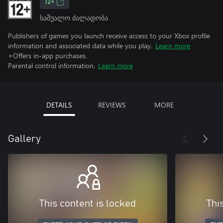
12+
საშუალო ძალადობა
Publishers of games you launch receive access to your Xbox profile
information and associated data while you play.
Learn more
+Offers in-app purchases.
Parental control information.
Learn more
DETAILS
REVIEWS
MORE
Gallery
This content is locked
Thi