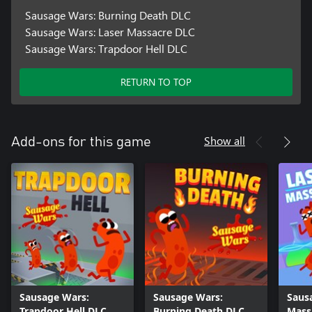
Sausage Wars: Burning Death DLC
Sausage Wars: Laser Massacre DLC
Sausage Wars: Trapdoor Hell DLC
RETURN TO TOP
Show all
Add-ons for this game
Sausage Wars:
Sausage Wars:
Saus
Trapdoor Hell DLC
Burning Death DLC
Mass