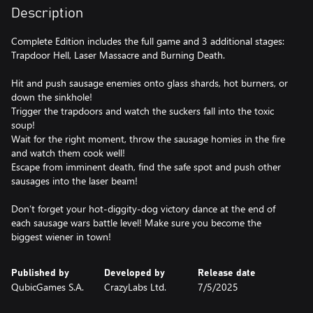
Description
Complete Edition includes the full game and 3 additional stages:
Trapdoor Hell, Laser Massacre and Burning Death.
Hit and push sausage enemies onto glass shards, hot burners, or
down the sinkhole!
Trigger the trapdoors and watch the suckers fall into the toxic
soup!
Wait for the right moment, throw the sausage homies in the fire
and watch them cook well!
Escape from imminent death, find the safe spot and push other
sausages into the laser beam!
Don’t forget your hot-diggity-dog victory dance at the end of
each sausage wars battle level! Make sure you become the
biggest wiener in town!
Published by
Developed by
Release date
QubicGames S.A.
CrazyLabs Ltd.
7/5/2025