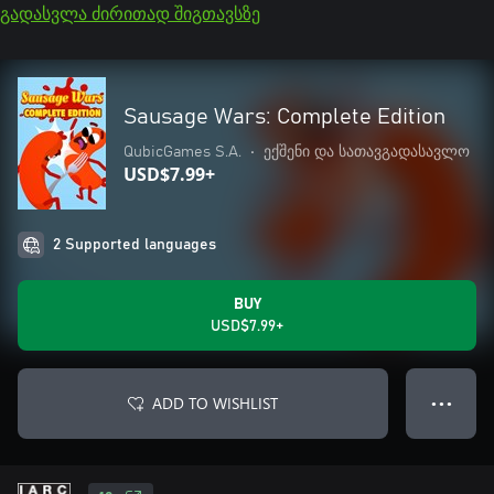
გადასვლა ძირითად შიგთავსზე
Sausage Wars: Complete Edition
QubicGames S.A.
•
ექშენი და სათავგადასავლო
USD$7.99+
2 Supported languages
BUY
USD$7.99+
ADD TO WISHLIST
● ● ●