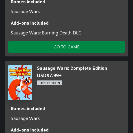
Games included
Sausage Wars
Add-ons included
Sausage Wars: Burning Death DLC
GO TO GAME
Sausage Wars: Complete Edition
USD$7.99+
THIS EDITION
Games included
Sausage Wars
Add-ons included