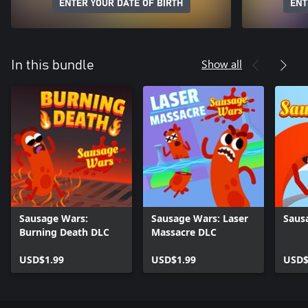
ENTER YOUR DATE OF BIRTH
ENT
Show all
In this bundle
Sausage Wars:
Sausage Wars: Laser
Saus
Burning Death DLC
Massacre DLC
USD$1.99
USD$1.99
USD$