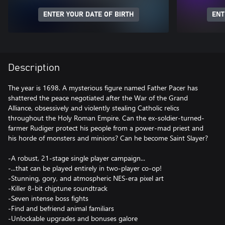
ENTER YOUR DATE OF BIRTH
ENT
Description
The year is 1698. A mysterious figure named Father Pacer has
shattered the peace negotiated after the War of the Grand
Alliance, obsessively and violently stealing Catholic relics
throughout the Holy Roman Empire. Can the ex-soldier-turned-
farmer Rudiger protect his people from a power-mad priest and
his horde of monsters and minions? Can he become Saint Slayer?
-A robust, 21-stage single player campaign...
-...that can be played entirely in two-player co-op!
-Stunning, gory, and atmospheric NES-era pixel art
-Killer 8-bit chiptune soundtrack
-Seven intense boss fights
-Find and befriend animal familiars
-Unlockable upgrades and bonuses galore