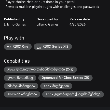
-Player choice: Help or hurt those in your path!
-Rewards multiple playthroughs with challenges and passwords
Published by
Developed by
Release date
Lillymo Games
Lillymo Games
4/20/2026
Play with
XBOX One
XBOX Series X|S
Capabilities
Xbox ლოკალური თანამშრომლობა (2-2)
ერთი მოთამაშე
Optimized for Xbox Series X|S
სმარტ-მიწოდება
Xbox მიღწევები
Xbox-ის არსებობა
Xbox გლობალურ ქსელში შენახვა