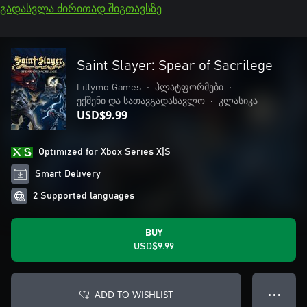
გადასვლა ძირითად შიგთავსზე
Saint Slayer: Spear of Sacrilege
Lillymo Games
•
პლატფორმები
•
ექშენი და სათავგადასავლო
•
კლასიკა
USD$9.99
Optimized for Xbox Series X|S
Smart Delivery
2 Supported languages
BUY
USD$9.99
ADD TO WISHLIST
● ● ●