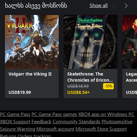
Show all
ხალხს ასევე მოსწონს
Volgarr the Viking II
Skelethrone: The
Legac
Chronicles of Ericona
Asce
- Complete Edition
USD$18.99
-55%
USD$19.99
USD$8.54+
USD$
PC Game Pass
PC Game Pass games
XBOX app on Windows PC
XBOX Support
Feedback
Community Standards
Photosensitive
Seizure Warning
Microsoft account
Microsoft Store Support
Returns
Orders tracking