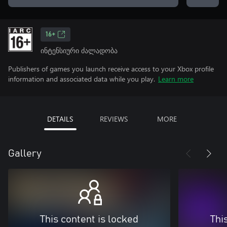
16+
ინტენსიური ძალადობა
Publishers of games you launch receive access to your Xbox profile
information and associated data while you play.
Learn more
DETAILS
REVIEWS
MORE
Gallery
This content is locked
Thi