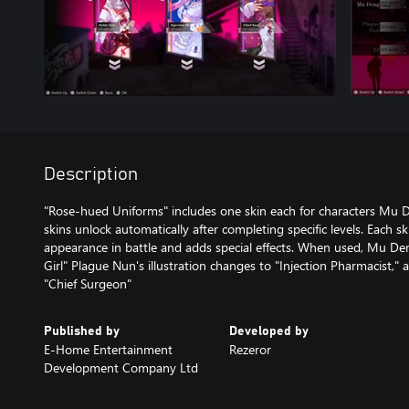
Description
"Rose-hued Uniforms" includes one skin each for characters Mu 
skins unlock automatically after completing specific levels. Each s
appearance in battle and adds special effects. When used, Mu Deng
Girl" Plague Nun's illustration changes to "Injection Pharmacist," 
"Chief Surgeon"
Published by
Developed by
E-Home Entertainment
Rezeror
Development Company Ltd