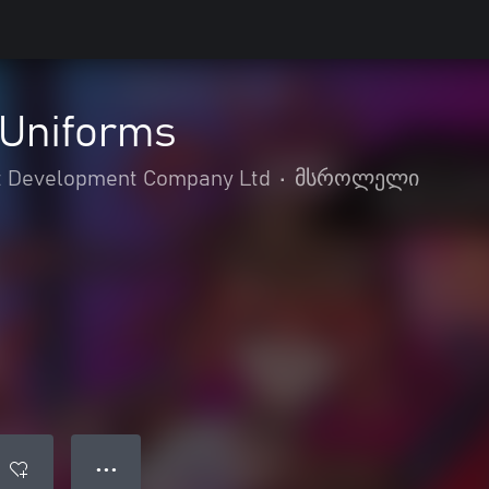
Uniforms
 Development Company Ltd
•
მსროლელი
● ● ●