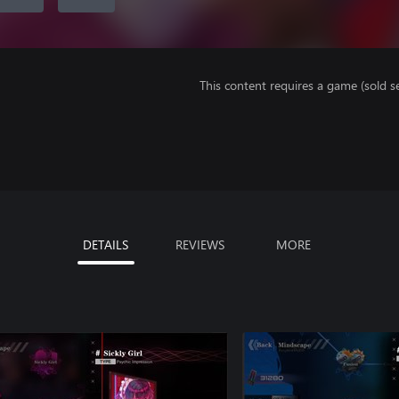
This content requires a game (sold se
DETAILS
REVIEWS
MORE