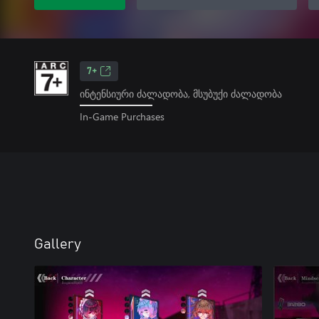
7+
ინტენსიური ძალადობა, მსუბუქი ძალადობა
In-Game Purchases
Gallery