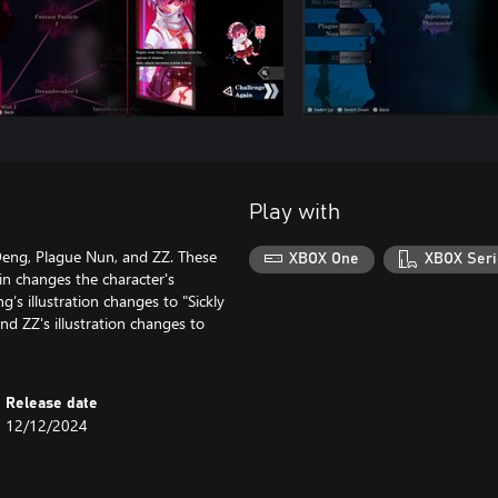
Play with
Deng, Plague Nun, and ZZ. These
XBOX One
XBOX Seri
kin changes the character's
’s illustration changes to "Sickly
and ZZ's illustration changes to
Release date
12/12/2024