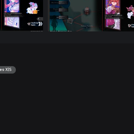
es X|S