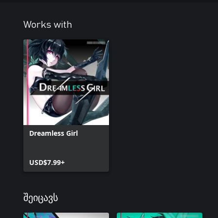
Works with
Dreamless Girl
USD$7.99+
შეიცავს