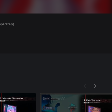
parately).