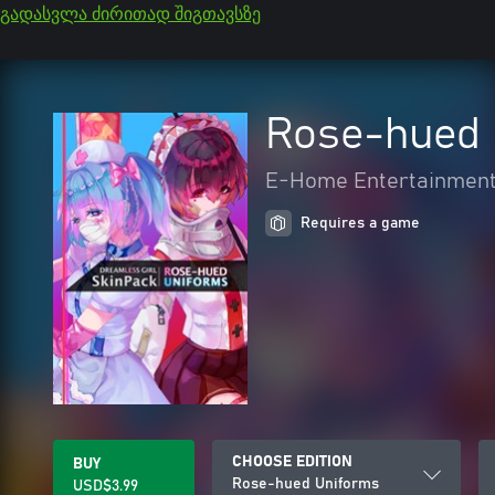
გადასვლა ძირითად შიგთავსზე
Rose-hued 
E-Home Entertainment
Requires a game
CHOOSE EDITION
BUY
Rose-hued Uniforms
USD$3.99