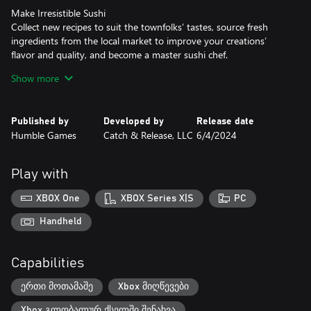
Make Irresistible Sushi
Collect new recipes to suit the townfolks’ tastes, source fresh
ingredients from the local market to improve your creations’
flavor and quality, and become a master sushi chef.
Show more
Make Fabulous New Friends
Build relationships with the residents of Rolling Hills over a cup of
coffee, and help them with their own day-to-day needs.
Published by
Developed by
Release date
Together, you can make life better for everyone in town!
Humble Games
Catch & Release, LLC
6/4/2024
Make Your Restaurant Dreams Come True
Dive into the hustle and bustle as you serve customers to earn
Play with
coins and stellar reviews. Customize your restaurant with
decorations that grant bonuses and express your style.
XBOX One
XBOX Series X|S
PC
Handheld
Capabilities
ერთი მოთამაშე
Xbox მიღწევები
Xbox გლობალურ ქსელში შენახვა