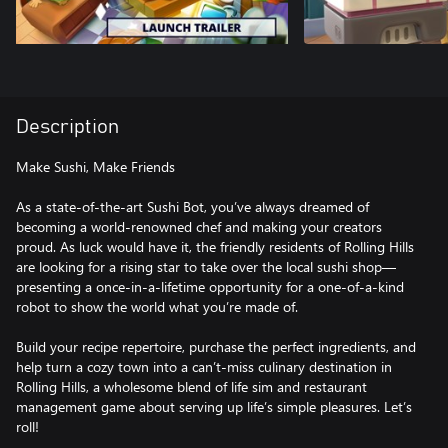
Description
Make Sushi, Make Friends
As a state-of-the-art Sushi Bot, you’ve always dreamed of
becoming a world-renowned chef and making your creators
proud. As luck would have it, the friendly residents of Rolling Hills
are looking for a rising star to take over the local sushi shop—
presenting a once-in-a-lifetime opportunity for a one-of-a-kind
robot to show the world what you’re made of.
Build your recipe repertoire, purchase the perfect ingredients, and
help turn a cozy town into a can’t-miss culinary destination in
Rolling Hills, a wholesome blend of life sim and restaurant
management game about serving up life’s simple pleasures. Let’s
roll!