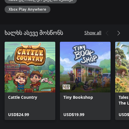
Xbox Play Anywhere
Show all
ხალხს ასევე მოსწონს
Cattle Country
Tiny Bookshop
Tales
The L
Ring
USD$24.99
USD$19.99
USD$