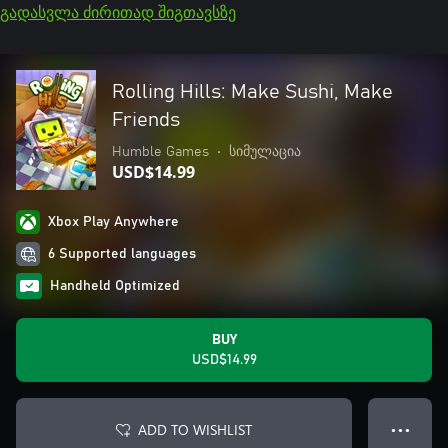
გადასვლა ძირითად შიგთავსზე
Rolling Hills: Make Sushi, Make
Friends
Humble Games
•
სიმულაცია
USD$14.99
Xbox Play Anywhere
6 Supported languages
Handheld Optimized
BUY
USD$14.99
ADD TO WISHLIST
● ● ●