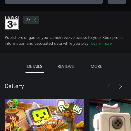
3+
Publishers of games you launch receive access to your Xbox profile
information and associated data while you play.
Learn more
DETAILS
REVIEWS
MORE
Gallery