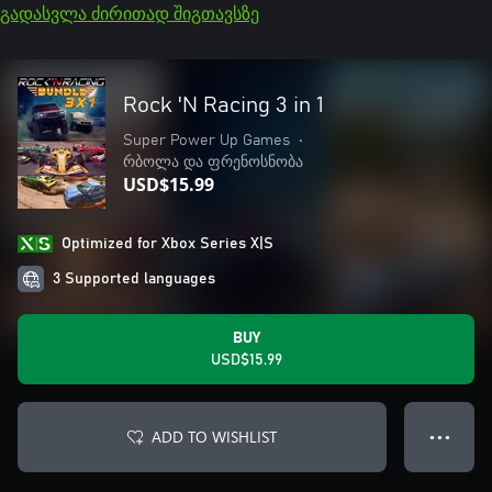
გადასვლა ძირითად შიგთავსზე
Rock 'N Racing 3 in 1
Super Power Up Games
•
რბოლა და ფრენოსნობა
USD$15.99
Optimized for Xbox Series X|S
3 Supported languages
BUY
USD$15.99
ADD TO WISHLIST
● ● ●