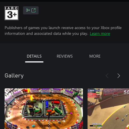
3+
Publishers of games you launch receive access to your Xbox profile
information and associated data while you play.
Learn more
DETAILS
REVIEWS
MORE
Gallery