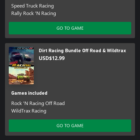
Speed Truck Racing
Rally Rock 'N Racing
GO TO GAME
Dirt Racing Bundle Off Road & Wildtrax
USD$12.99
Games included
Rock 'N Racing Off Road
WildTrax Racing
GO TO GAME