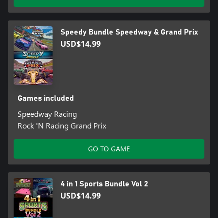
Speedy Bundle Speedway & Grand Prix
USD$14.99
Games included
Speedway Racing
Rock 'N Racing Grand Prix
GO TO GAME
4 in 1 Sports Bundle Vol 2
USD$14.99