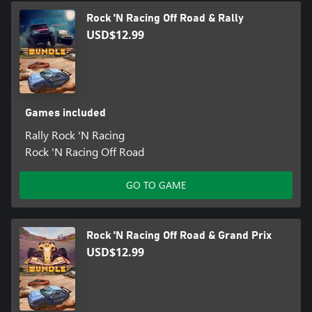
Rock 'N Racing Off Road & Rally
USD$12.99
Games included
Rally Rock 'N Racing
Rock 'N Racing Off Road
GO TO GAME
Rock 'N Racing Off Road & Grand Prix
USD$12.99