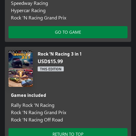
Speedway Racing
Hypercar Racing
Rock 'N Racing Grand Prix
GO TO GAME
Rock 'N Racing 3 in 1
USD$15.99
THIS EDITION
Games included
Rally Rock 'N Racing
Rock 'N Racing Grand Prix
Rock 'N Racing Off Road
RETURN TO TOP