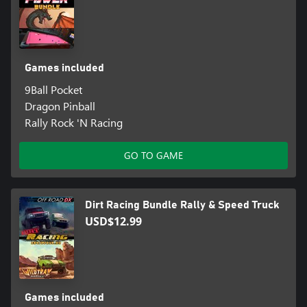
Games included
9Ball Pocket
Dragon Pinball
Rally Rock 'N Racing
GO TO GAME
Dirt Racing Bundle Rally & Speed Truck
USD$12.99
Games included