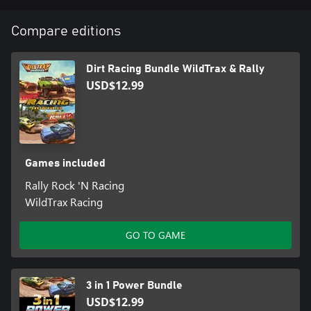
Compare editions
Dirt Racing Bundle WildTrax & Rally
USD$12.99
Games included
Rally Rock 'N Racing
WildTrax Racing
GO TO GAME
3 in 1 Power Bundle
USD$12.99