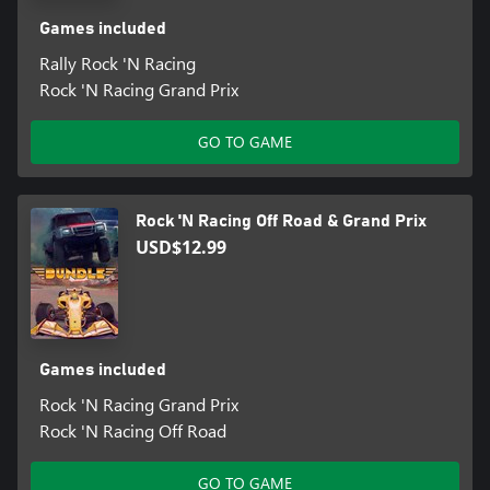
Games included
Rally Rock 'N Racing
Rock 'N Racing Grand Prix
GO TO GAME
Rock 'N Racing Off Road & Grand Prix
USD$12.99
Games included
Rock 'N Racing Grand Prix
Rock 'N Racing Off Road
GO TO GAME