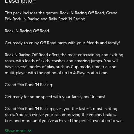
Description
This pack includes the games: Rock 'N Racing Off Road, Grand
Prix Rock 'N Racing and Rally Rock 'N Racing.
Rock 'N Racing Off Road
Get ready to enjoy Off Road races with your friends and family!
Rock'N Racing Off Road offers the most entertaining and exciting
races, with loads of skids, crashes and amazing jumps. You will
have several modes of play, such as Cup mode, time trial and
multi-player with the option of up to 4 Players at a time.
Grand Prix Rock 'N Racing
Get ready for some speed with your family and friends!
Grand Prix Rock 'N Racing gives you the fastest, most exciting
races. You can evolve your car, improving the engine, brakes,
tires and more until you've achieved the perfect evolution to win
the Championship!
Show more