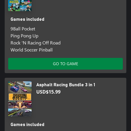
Games included
9Ball Pocket
Ping Pong Up
Rock 'N Racing Off Road
World Soccer Pinball
GO TO GAME
Asphalt Racing Bundle 3 in 1
USD$15.99
Games included