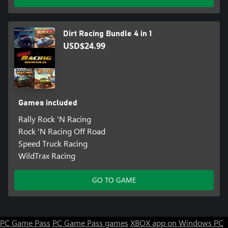
Dirt Racing Bundle 4 in 1
USD$24.99
Games included
Rally Rock 'N Racing
Rock 'N Racing Off Road
Speed Truck Racing
WildTrax Racing
GO TO GAME
PC Game Pass
PC Game Pass games
XBOX app on Windows PC