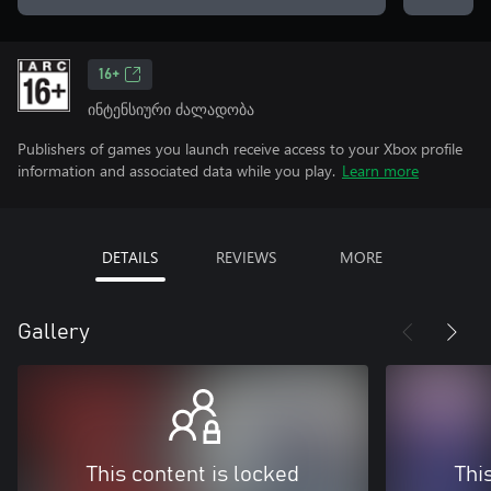
16+
ინტენსიური ძალადობა
Publishers of games you launch receive access to your Xbox profile
information and associated data while you play.
Learn more
DETAILS
REVIEWS
MORE
Gallery
This content is locked
Thi