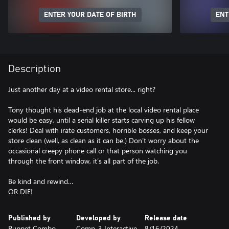
ENTER YOUR DATE OF BIRTH
ENT
Description
Just another day at a video rental store... right?
Tony thought his dead-end job at the local video rental place
would be easy, until a serial killer starts carving up his fellow
clerks! Deal with irate customers, horrible bosses, and keep your
store clean (well, as clean as it can be.) Don’t worry about the
occasional creepy phone call or that person watching you
through the front window, it’s all part of the job.
Be kind and rewind…
OR DIE!
Published by
Developed by
Release date
Puppet Combo
Comp-3 Interactive
8/16/2024