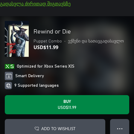
გადასვლა ძირითად შიგთავსზე
Rewind or Die
Puppet Combo
•
ექშენი და სათავგადასავლო
USD$11.99
Optimized for Xbox Series X|S
Smart Delivery
9 Supported languages
BUY
USD$11.99
ADD TO WISHLIST
● ● ●