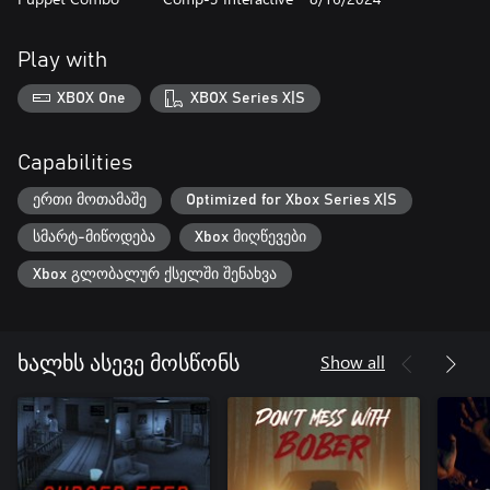
Play with
XBOX One
XBOX Series X|S
Capabilities
ერთი მოთამაშე
Optimized for Xbox Series X|S
სმარტ-მიწოდება
Xbox მიღწევები
Xbox გლობალურ ქსელში შენახვა
Show all
ხალხს ასევე მოსწონს