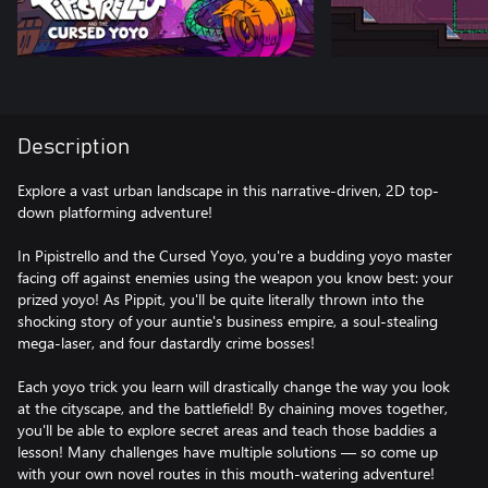
Description
Explore a vast urban landscape in this narrative-driven, 2D top-
down platforming adventure!
In Pipistrello and the Cursed Yoyo, you're a budding yoyo master
facing off against enemies using the weapon you know best: your
prized yoyo! As Pippit, you'll be quite literally thrown into the
shocking story of your auntie's business empire, a soul-stealing
mega-laser, and four dastardly crime bosses!
Each yoyo trick you learn will drastically change the way you look
at the cityscape, and the battlefield! By chaining moves together,
you'll be able to explore secret areas and teach those baddies a
lesson! Many challenges have multiple solutions — so come up
with your own novel routes in this mouth-watering adventure!