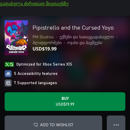
გადასვლა ძირითად შიგთავსზე
Pipistrello and the Cursed Yoyo
PM Studios
•
ექშენი და სათავგადასავლო
•
პლატფორმები
•
ოჯახი და ბავშვები
USD$19.99
Optimized for Xbox Series X|S
5 Accessibility features
7 Supported languages
BUY
USD$19.99
ADD TO WISHLIST
● ● ●