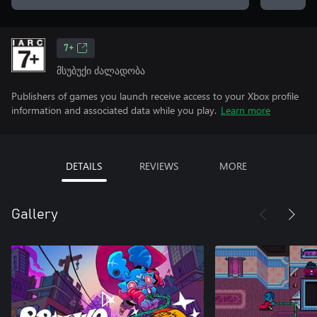
7+
მსუბუქი ძალადობა
Publishers of games you launch receive access to your Xbox profile
information and associated data while you play.
Learn more
DETAILS
REVIEWS
MORE
Gallery