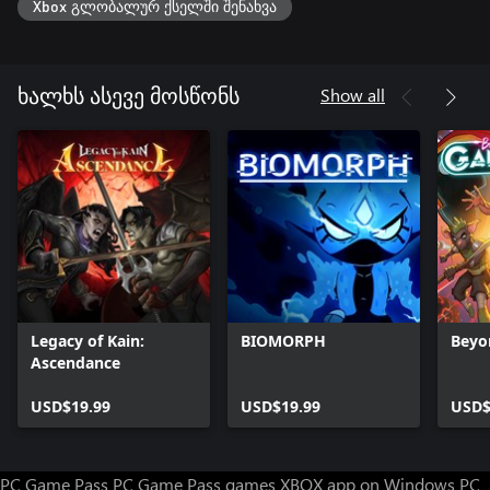
Xbox გლობალურ ქსელში შენახვა
Show all
ხალხს ასევე მოსწონს
Legacy of Kain:
BIOMORPH
Beyo
Ascendance
USD$19.99
USD$19.99
USD$
PC Game Pass
PC Game Pass games
XBOX app on Windows PC