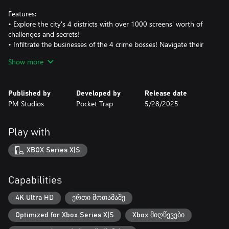
Features:
• Explore the city's 4 districts with over 1000 screens' worth of
challenges and secrets!
• Infiltrate the businesses of the 4 crime bosses! Navigate their
labyrinthine buildings, take on foes, and solve action puzzles!
Show more
• Learn over 10 yoyo tricks and techniques to create your own
cityscape yoyo-parkour routes, and make those mob minions
pay!
Published by
Developed by
Release date
• Collect over 40 ability-enhancing Badges that alter the way you
PM Studios
Pocket Trap
5/28/2025
play!
• Unlock over 20 passive Upgrades through a shady loan shark!
• Find over 80 other collectibles throughout town, from life
Play with
upgrades to precious treasures!
XBOX Series X|S
Capabilities
4K Ultra HD
ერთი მოთამაშე
Optimized for Xbox Series X|S
Xbox მიღწევები