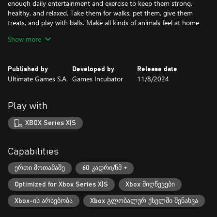
enough daily entertainment and exercise to keep them strong,
healthy, and relaxed. Take them for walks, pet them, give them
treats, and play with balls. Make all kinds of animals feel at home
in your hotel.
Show more
Start from scratch and build your pet hotel empire!
As the game progresses, you will expand your business and make
Published by
Developed by
Release date
it the most premier pets hotel of all time! Imagine a place with a
Ultimate Games S.A.
Games Incubator
11/8/2024
multitude of rooms, each designed and decorated for a different
type of animal, with huge playgrounds surrounding your
premium hotel! A truly fabulous venue that you can create
Play with
yourself.
XBOX Series X|S
Capabilities
ერთი მოთამაშე
60 კადრი/წმ +
Optimized for Xbox Series X|S
Xbox მიღწევები
Xbox-ის არსებობა
Xbox გლობალურ ქსელში შენახვა