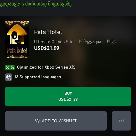
გადასვლა ძირითად შიგთავსზე
Pets Hotel
Ultimate Games S.A.
•
სიმულაცია
•
სხვა
USD$21.99
Optimized for Xbox Series X|S
13 Supported languages
BUY
USD$21.99
ADD TO WISHLIST
● ● ●