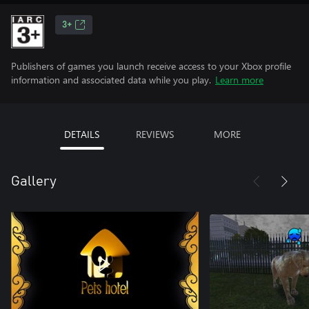
3+
Publishers of games you launch receive access to your Xbox profile
information and associated data while you play.
Learn more
DETAILS
REVIEWS
MORE
Gallery