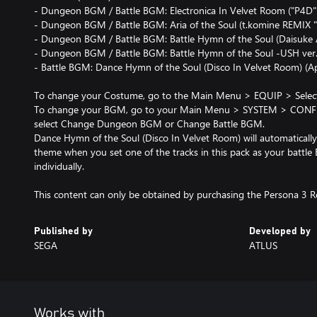
- Dungeon BGM / Battle BGM: Electronica In Velvet Room ("P4D" 
- Dungeon BGM / Battle BGM: Aria of the Soul (t.komine REMIX "
- Dungeon BGM / Battle BGM: Battle Hymn of the Soul (Daisuke 
- Dungeon BGM / Battle BGM: Battle Hymn of the Soul -USH ver
- Battle BGM: Dance Hymn of the Soul (Disco In Velvet Room) (App
To change your Costume, go to the Main Menu > EQUIP > Select c
To change your BGM, go to your Main Menu > SYSTEM > CONFI
select Change Dungeon BGM or Change Battle BGM.
Dance Hymn of the Soul (Disco In Velvet Room) will automatically 
theme when you set one of the tracks in this pack as your battle
individually.
Published by
Developed by
SEGA
ATLUS
Works with