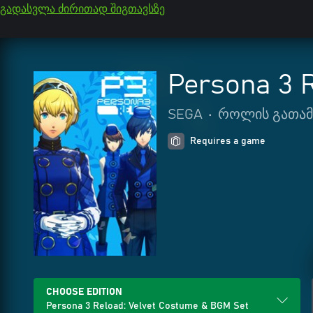
გადასვლა ძირითად შიგთავსზე
Persona 3 
SEGA
•
როლის გათამ
Requires a game
CHOOSE EDITION
Persona 3 Reload: Velvet Costume & BGM Set