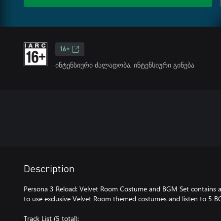
16+
ინტენსიური ძალადობა, ინტენსიური გინება
Description
Persona 3 Reload: Velvet Room Costume and BGM Set contains ad
to use exclusive Velvet Room themed costumes and listen to 5 B
Track List (5 total):