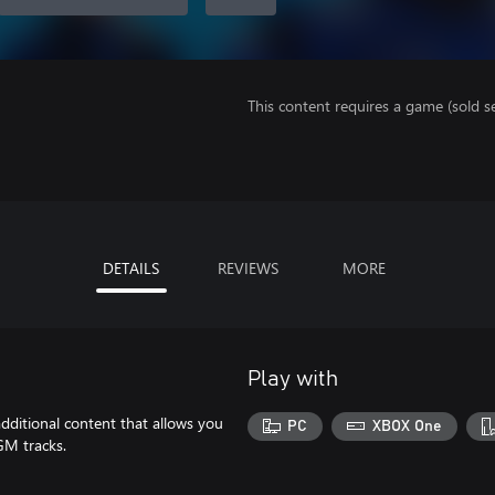
This content requires a game (sold se
DETAILS
REVIEWS
MORE
Play with
ditional content that allows you
PC
XBOX One
GM tracks.