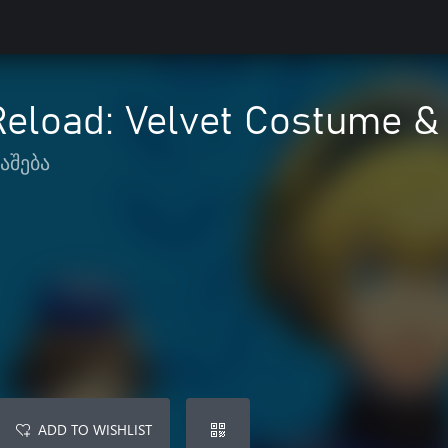
Reload: Velvet Costume 
აშება
ADD TO WISHLIST