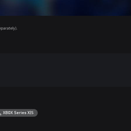
parately).
XBOX Series X|S