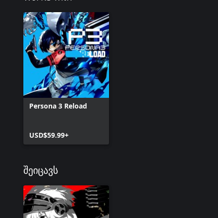
Persona 3 Reload
USD$59.99+
შეიცავს