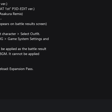
ver.)
AT 1st" P3D-EDIT ver.)
Asakura Remix)
.-
ears on battle results screen)
haracter > Select Outfit.
G > Game System Settings and
be applied as the battle result
 BGM. It cannot be applied