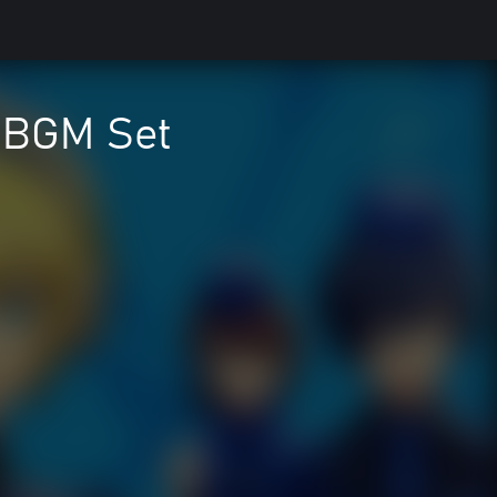
& BGM Set