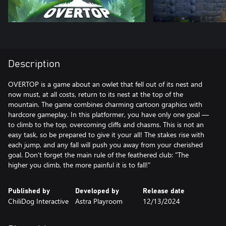
Description
OVERTOP is a game about an owlet that fell out of its nest and
now must, at all costs, return to its nest at the top of the
mountain. The game combines charming cartoon graphics with
hardcore gameplay. In this platformer, you have only one goal —
to climb to the top, overcoming cliffs and chasms. This is not an
easy task, so be prepared to give it your all! The stakes rise with
each jump, and any fall will push you away from your cherished
goal. Don't forget the main rule of the feathered club: "The
higher you climb, the more painful it is to fall!"
Published by
Developed by
Release date
ChiliDog Interactive
Astra Playroom
12/13/2024