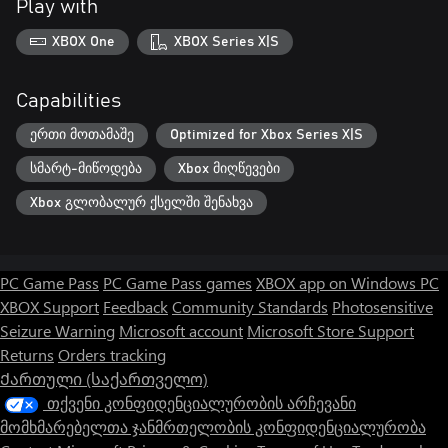
Play with
XBOX One
XBOX Series X|S
Capabilities
ერთი მოთამაშე
Optimized for Xbox Series X|S
სმარტ-მიწოდება
Xbox მიღწევები
Xbox გლობალურ ქსელში შენახვა
PC Game Pass
PC Game Pass games
XBOX app on Windows PC
XBOX Support
Feedback
Community Standards
Photosensitive
Seizure Warning
Microsoft account
Microsoft Store Support
Returns
Orders tracking
Ქართული (საქართველო)
თქვენი კონფიდენციალურობის არჩევანი
მომხმარებელთა ჯანმრთელობის კონფიდენციალურობა