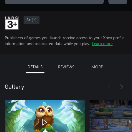
3+
Publishers of games you launch receive access to your Xbox profile
information and associated data while you play.
Learn more
DETAILS
REVIEWS
MORE
Gallery