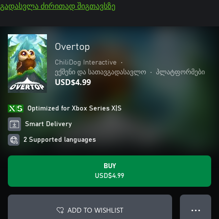
გადასვლა ძირითად შიგთავსზე
Overtop
ChiliDog Interactive
•
ექშენი და სათავგადასავლო
•
პლატფორმები
USD$4.99
Optimized for Xbox Series X|S
Smart Delivery
2 Supported languages
BUY
USD$4.99
ADD TO WISHLIST
● ● ●