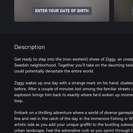
ENTER YOUR DATE OF BIRTH
Description
Get ready to step into the (non-existent) shoes of Ziggy, an unex
Swedish neighborhood. Together you'll take on the daunting task o
could potentially devastate the entire world.
Ziggy wakes up one day with a strange mark on his hand, cluele
before. After a couple of minutes lost among the familiar streets 
explosion brings him back to exactly where he'd woken up momen
loop.
Embark on a thrilling adventure where a world of diverse gamepla
line and reel in the catch of the day in the immersive Fishing in
artistic side as you add your unique graffiti to the bustling subw
urban landscape. Feel the adrenaline rush as you sprint through th