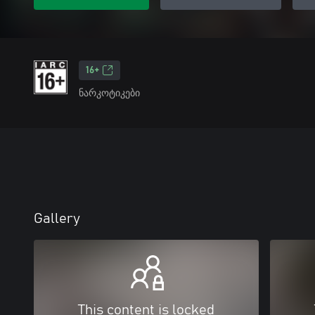
16+
ნარკოტიკები
Gallery
This content is locked