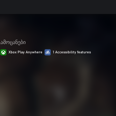
გამოცანები
Xbox Play Anywhere
1 Accessibility features