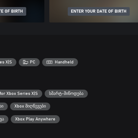
E OF BIRTH
ENTER YOUR DATE OF BIRTH
es X|S
PC
Handheld
for Xbox Series X|S
სმარტ-მიწოდება
სი
Xbox მიღწევები
ვა
Xbox Play Anywhere