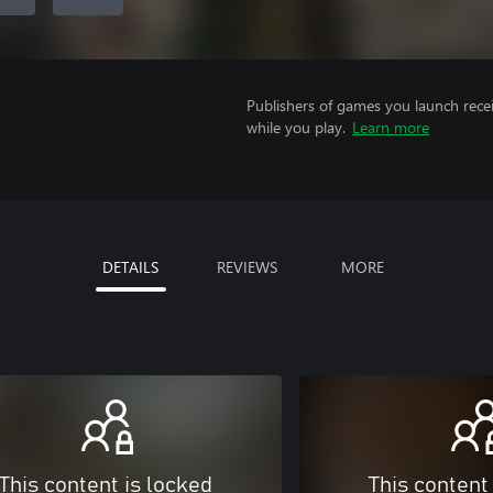
Publishers of games you launch recei
while you play.
Learn more
DETAILS
REVIEWS
MORE
This content is locked
This content