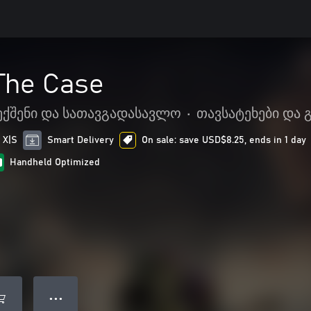
The Case
ექშენი და სათავგადასავლო
•
თავსატეხები და 
 X|S
Smart Delivery
On sale: save USD$8.25, ends in 1 day
Handheld Optimized
● ● ●