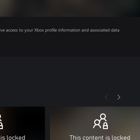
ve access to your Xbox profile information and associated data
 is locked
This content is locked