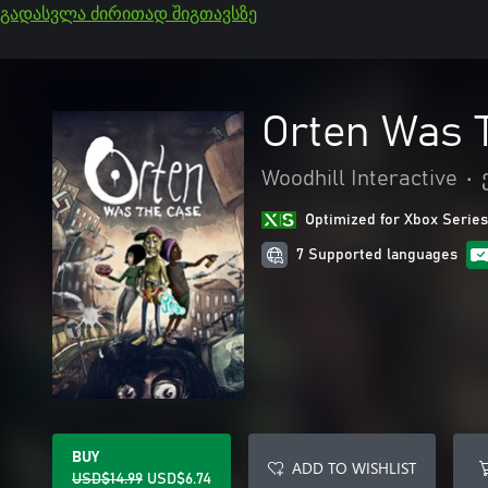
გადასვლა ძირითად შიგთავსზე
Orten Was 
Woodhill Interactive
•
Optimized for Xbox Series
7 Supported languages
BUY
ADD TO WISHLIST
USD$14.99
USD$6.74