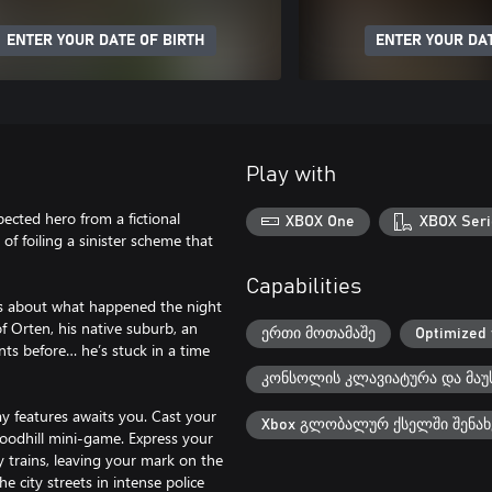
ENTER YOUR DATE OF BIRTH
ENTER YOUR DAT
Play with
pected hero from a fictional
XBOX One
XBOX Seri
f foiling a sinister scheme that
Capabilities
ss about what happened the night
of Orten, his native suburb, an
ერთი მოთამაშე
Optimized 
ts before… he’s stuck in a time
კონსოლის კლავიატურა და მაუ
y features awaits you. Cast your
Xbox გლობალურ ქსელში შენახ
 Woodhill mini-game. Express your
ay trains, leaving your mark on the
e city streets in intense police