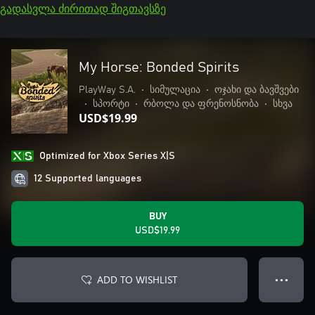
გადასვლა ძირითად შიგთავსზე
My Horse: Bonded Spirits
PlayWay S.A.
•
სიმულაცია
•
ოჯახი და ბავშვები
•
სპორტი
•
რბოლა და ფრენოსნობა
•
სხვა
USD$19.99
Optimized for Xbox Series X|S
12 Supported languages
BUY
USD$19.99
ADD TO WISHLIST
● ● ●