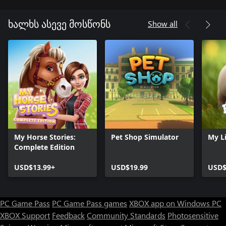
Show all
ხალხს ასევე მოსწონს
My Horse Stories:
Pet Shop Simulator
My Li
Complete Edition
USD$13.99+
USD$19.99
USD$
PC Game Pass
PC Game Pass games
XBOX app on Windows PC
XBOX Support
Feedback
Community Standards
Photosensitive