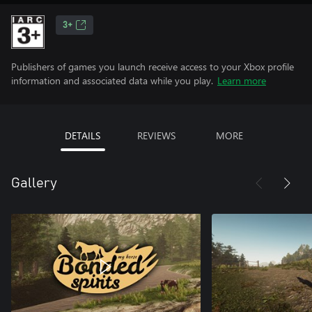
3+
Publishers of games you launch receive access to your Xbox profile
information and associated data while you play.
Learn more
DETAILS
REVIEWS
MORE
Gallery