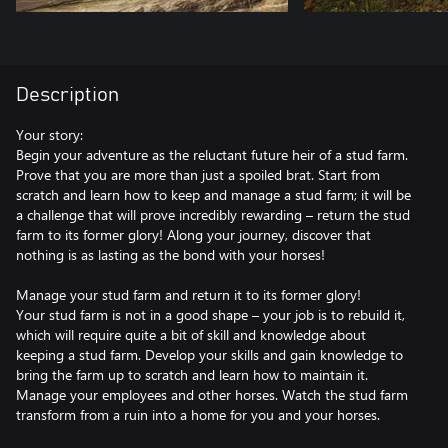
Description
Your story:
Begin your adventure as the reluctant future heir of a stud farm.
Prove that you are more than just a spoiled brat. Start from
scratch and learn how to keep and manage a stud farm; it will be
a challenge that will prove incredibly rewarding – return the stud
farm to its former glory! Along your journey, discover that
nothing is as lasting as the bond with your horses!
Manage your stud farm and return it to its former glory!
Your stud farm is not in a good shape – your job is to rebuild it,
which will require quite a bit of skill and knowledge about
keeping a stud farm. Develop your skills and gain knowledge to
bring the farm up to scratch and learn how to maintain it.
Manage your employees and other horses. Watch the stud farm
transform from a ruin into a home for you and your horses.