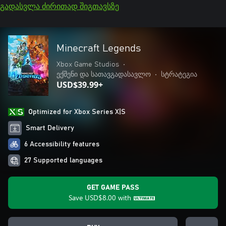
გადასვლა ძირითად შიგთავსზე
Minecraft Legends
Xbox Game Studios
•
ექშენი და სათავგადასავლო
•
სტრატეგია
USD$39.99+
Optimized for Xbox Series X|S
Smart Delivery
6 Accessibility features
27 Supported languages
GET GAME PASS
Save
USD$8.00
with