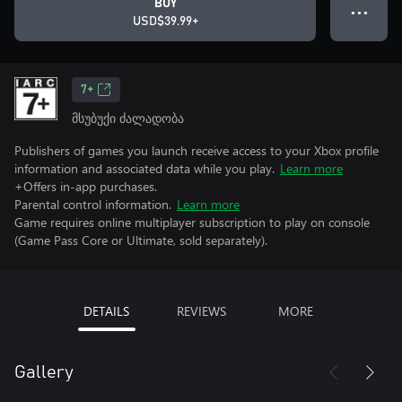
BUY
● ● ●
USD$39.99+
7+
მსუბუქი ძალადობა
Publishers of games you launch receive access to your Xbox profile
information and associated data while you play.
Learn more
+Offers in-app purchases.
Parental control information.
Learn more
Game requires online multiplayer subscription to play on console
(Game Pass Core or Ultimate, sold separately).
DETAILS
REVIEWS
MORE
Gallery