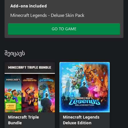
Add-ons included
Minecraft Legends - Deluxe Skin Pack
GO TO GAME
შეიცავს
Minecraft Triple
Minecraft Legends
Bundle
Deluxe Edition