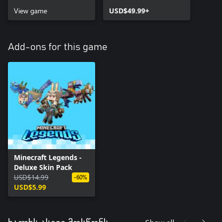
View game
USD$49.99+
Add-ons for this game
Minecraft Legends -
Deluxe Skin Pack
USD$14.99
-60%
USD$5.99