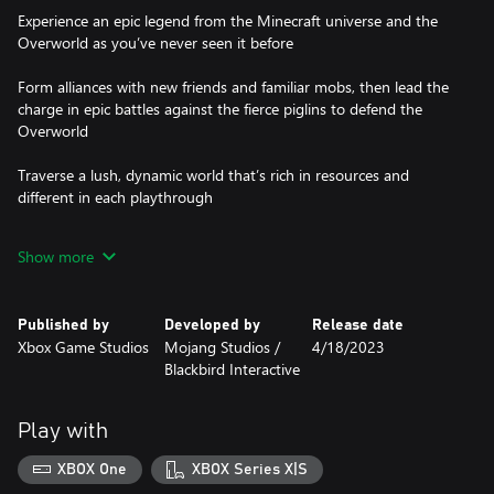
Experience an epic legend from the Minecraft universe and the
Overworld as you’ve never seen it before
Form alliances with new friends and familiar mobs, then lead the
charge in epic battles against the fierce piglins to defend the
Overworld
Traverse a lush, dynamic world that’s rich in resources and
different in each playthrough
Challenge your friends or team up in intense battles as you
Show more
defend your village while leading your units to destroy your
Published by
Developed by
Release date
Xbox Game Studios
Mojang Studios /
4/18/2023
‪Blackbird Interactive
Play with
XBOX One
XBOX Series X|S