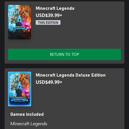
Minecraft Legends
USD$39.99+
THIS EDITION
RETURN TO TOP
Minecraft Legends Deluxe Edition
USD$49.99+
Games included
Minecraft Legends