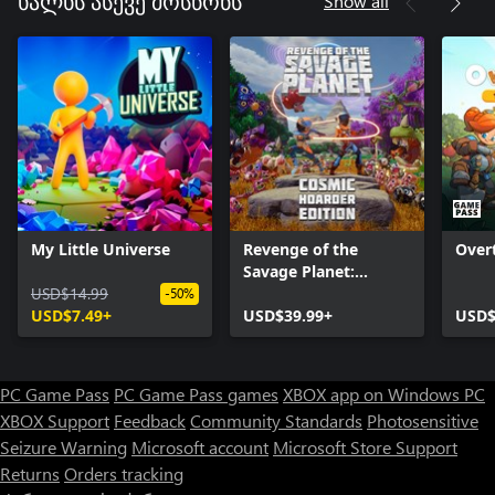
Show all
ხალხს ასევე მოსწონს
My Little Universe
Revenge of the
Over
Savage Planet:
USD$14.99
Cosmic Hoarder
-50%
USD$7.49+
Edition
USD$39.99+
USD$
PC Game Pass
PC Game Pass games
XBOX app on Windows PC
XBOX Support
Feedback
Community Standards
Photosensitive
Seizure Warning
Microsoft account
Microsoft Store Support
Returns
Orders tracking