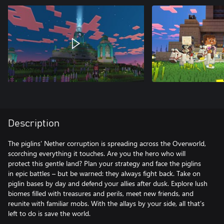
Description
The piglins’ Nether corruption is spreading across the Overworld,
scorching everything it touches. Are you the hero who will
protect this gentle land? Plan your strategy and face the piglins
in epic battles – but be warned: they always fight back. Take on
piglin bases by day and defend your allies after dusk. Explore lush
biomes filled with treasures and perils, meet new friends, and
reunite with familiar mobs. With the allays by your side, all that’s
left to do is save the world.