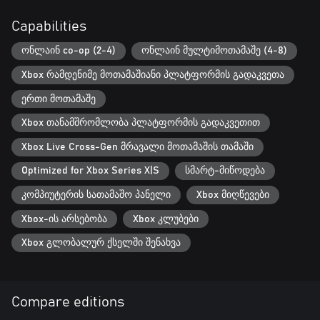
Capabilities
ონლაინ co-op (2-4)
ონლაინ მულტიმოთამაშე (4-8)
Xbox რამდენიმე მოთამაშიანი პლატფორმის გადაკვეთა
ერთი მოთამაშე
Xbox თანამშრომლობა პლატფორმის გადაკვეთით
Xbox Live Cross-Gen მრავალი მოთამაშის თამაში
Optimized for Xbox Series X|S
სმარტ-მიწოდება
კომპიუტერის სათამაშო პანელი
Xbox მიღწევები
Xbox-ის არსებობა
Xbox კლუბები
Xbox გლობალურ ქსელში შენახვა
Compare editions