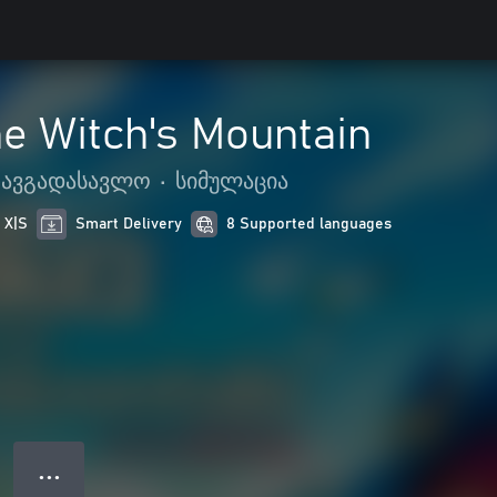
e Witch's Mountain
ათავგადასავლო
•
სიმულაცია
 X|S
Smart Delivery
8 Supported languages
● ● ●