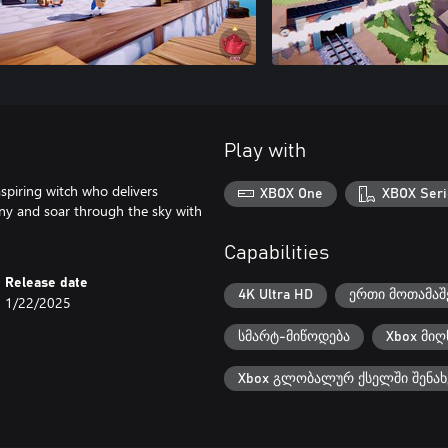
Play with
spiring witch who delivers
XBOX One
XBOX Seri
nny and soar through the sky with
Capabilities
Release date
4K Ultra HD
ერთი მოთამაშ
1/22/2025
სმარტ-მიწოდება
Xbox მიღ
Xbox გლობალურ ქსელში შენახ