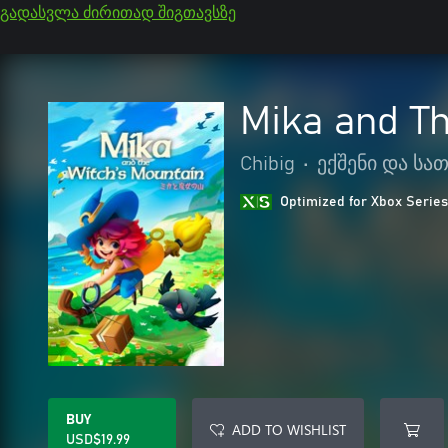
გადასვლა ძირითად შიგთავსზე
Mika and Th
Chibig
•
ექშენი და ს
Optimized for Xbox Series
BUY
ADD TO WISHLIST
USD$19.99