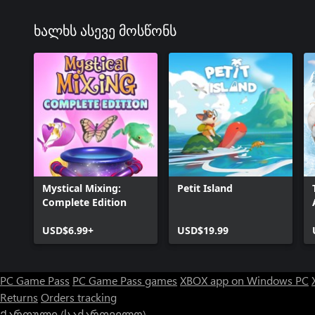
ხალხს ასევე მოსწონს
Mystical Mixing:
Petit Island
Complete Edition
USD$6.99+
USD$19.99
PC Game Pass
PC Game Pass games
XBOX app on Windows PC
Returns
Orders tracking
Ქართული (საქართველო)