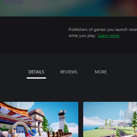
Publishers of games you launch recei
while you play.
Learn more
DETAILS
REVIEWS
MORE