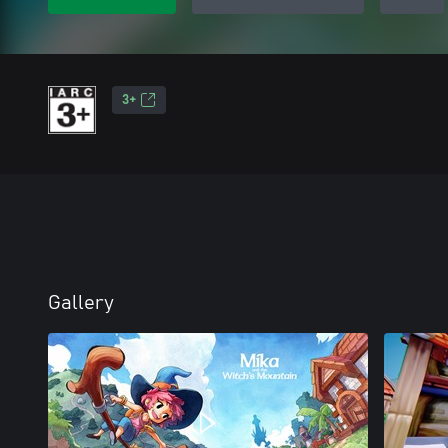
3+
Gallery