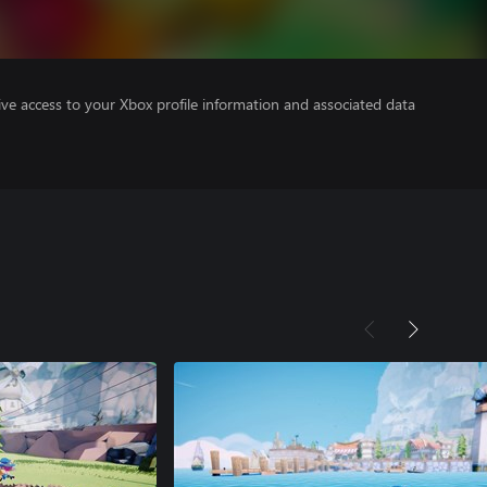
ve access to your Xbox profile information and associated data