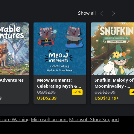
Show all
 Adventures
Meow Moments:
Snufkin: Melody of
Celebrating Myth &
Moominvalley -
Machine
USD$2.99
Digital Deluxe Edit
USD$23.99
-20%
-
9
USD$2.39
USD$13.19+
eizure Warning
Microsoft account
Microsoft Store Support