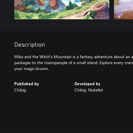
Description
Mika and the Witch’s Mountain is a fantasy adventure about an a
packages to the townspeople of a small island. Explore every cra
your magic broom.
Published by
Developed by
Chibig
Chibig, Nukefist