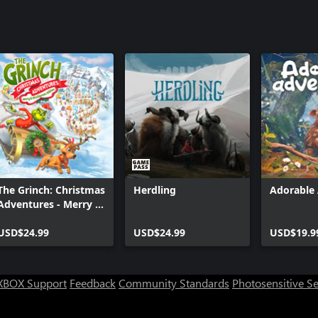
The Grinch: Christmas
Herdling
Adorable
Adventures - Merry &
Mischievous Edition
USD$24.99
USD$24.99
USD$19.9
XBOX Support
Feedback
Community Standards
Photosensitive S