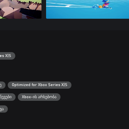
es X|S
ე
Optimized for Xbox Series X|S
წევები
Xbox-ის არსებობა
ვა