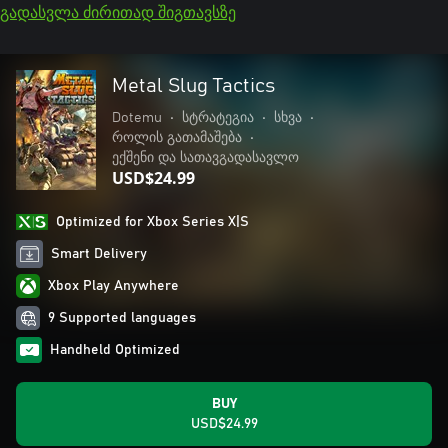
გადასვლა ძირითად შიგთავსზე
Metal Slug Tactics
Dotemu
•
სტრატეგია
•
სხვა
•
როლის გათამაშება
•
ექშენი და სათავგადასავლო
USD$24.99
Optimized for Xbox Series X|S
Smart Delivery
Xbox Play Anywhere
9 Supported languages
Handheld Optimized
BUY
USD$24.99