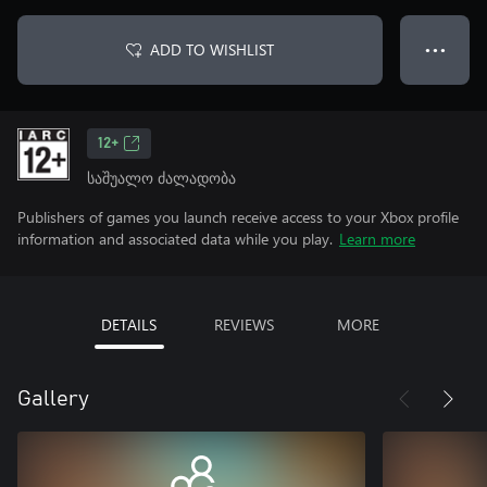
ADD TO WISHLIST
● ● ●
12+
საშუალო ძალადობა
Publishers of games you launch receive access to your Xbox profile
information and associated data while you play.
Learn more
DETAILS
REVIEWS
MORE
Gallery