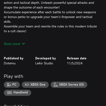
action and tactical depth. Unleash powerful special attacks and
shape the outcome of each encounter!
Accumulate experience after each battle to unlock new weapons
or bonus perks to upgrade your team's firepower and tactical
skills.
Assemble your team and rewrite the rules in this modern tribute
to a cult classic!
GET YOUR GEAR, SOLDIERS! MISSION START!
Show more
Choose between iconic brothers-in-arms from across the METAL
SLUG series and create the perfect team to stop Morden's
Published by
Developed by
Release date
devious plans.
Dotemu
Leikir Studio
11/5/2024
Determine the best weapon loadouts and mods to maximize
combo efficiency on the battlefield.
Launch simultaneous attacks with the "SYNC" mechanic to deal
Play with
massive damage to the enemy. And if your team is in trouble,
you can always call in some reinforcements and watch the big
PC
XBOX One
XBOX Series X|S
guns at work: heavy artillery, airstrikes, the glorious METAL SLUG
itself - you name it, you get it!
Handheld
FIGHT YOUR WAY TO VICTORY