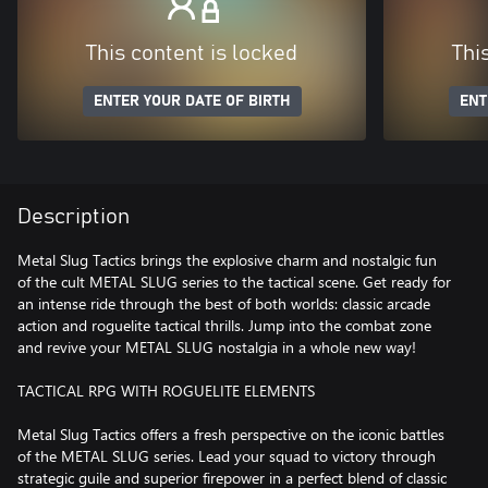
This content is locked
Thi
ENTER YOUR DATE OF BIRTH
ENT
Description
Metal Slug Tactics brings the explosive charm and nostalgic fun
of the cult METAL SLUG series to the tactical scene. Get ready for
an intense ride through the best of both worlds: classic arcade
action and roguelite tactical thrills. Jump into the combat zone
and revive your METAL SLUG nostalgia in a whole new way!
TACTICAL RPG WITH ROGUELITE ELEMENTS
Metal Slug Tactics offers a fresh perspective on the iconic battles
of the METAL SLUG series. Lead your squad to victory through
strategic guile and superior firepower in a perfect blend of classic