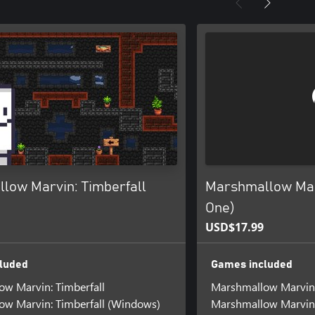
low Marvin: Timberfall
Marshmallow Mar
One)
USD$17.99
luded
Games included
w Marvin: Timberfall
Marshmallow Marvin
w Marvin: Timberfall (Windows)
Marshmallow Marvin