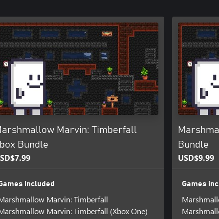
arshmallow Marvin: Timberfall
Marshmal
box Bundle
Bundle
SD$7.99
USD$9.99
Games included
Games inc
Marshmallow Marvin: Timberfall
Marshmallo
Marshmallow Marvin: Timberfall (Xbox One)
Marshmallo