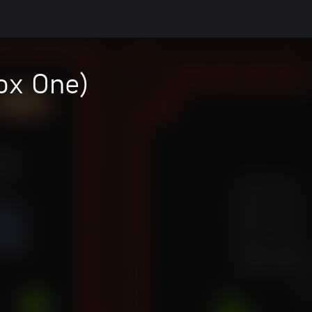
ox One)