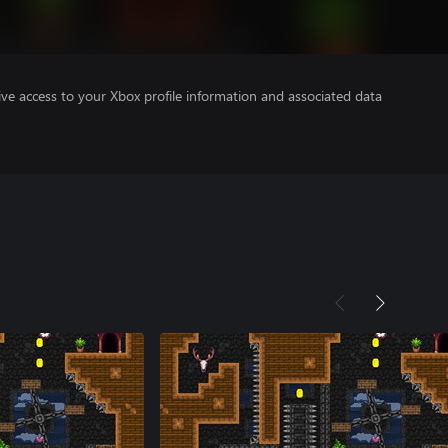
ve access to your Xbox profile information and associated data