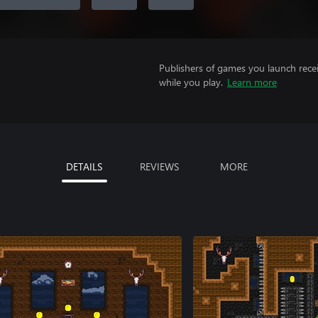
Publishers of games you launch recei
while you play.
Learn more
DETAILS
REVIEWS
MORE