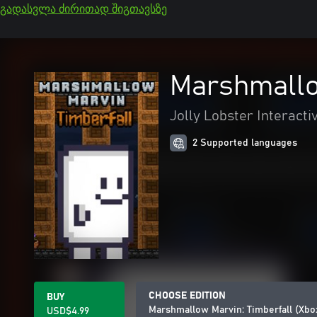
გადასვლა ძირითად შიგთავსზე
Marshmallo
Jolly Lobster Interacti
2 Supported languages
CHOOSE EDITION
BUY
Marshmallow Marvin: Timberfall (Xbo
USD$4.99