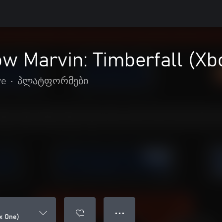
w Marvin: Timberfall (Xb
ve
•
პლატფორმები
● ● ●
x One)