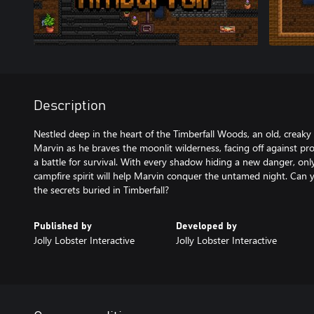
Description
Nestled deep in the heart of the Timberfall Woods, an old, creak
Marvin as he braves the moonlit wilderness, facing off against pr
a battle for survival. With every shadow hiding a new danger, only 
campfire spirit will help Marvin conquer the untamed night. Can 
the secrets buried in Timberfall?
Published by
Developed by
Jolly Lobster Interactive
Jolly Lobster Interactive