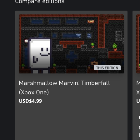
Compare editions
THIS EDITION
Marshmallow Marvin: Timberfall
M
(Xbox One)
X
USD$4.99
U