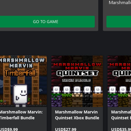
Marshmallo
GO TO GAME
Marshmallow Marvin:
Marshmallow Marvin
Marshmal
Timberfall Bundle
Quintset Xbox Bundle
Quintset 
USD$9.99
USD$27.99
USD$35.9