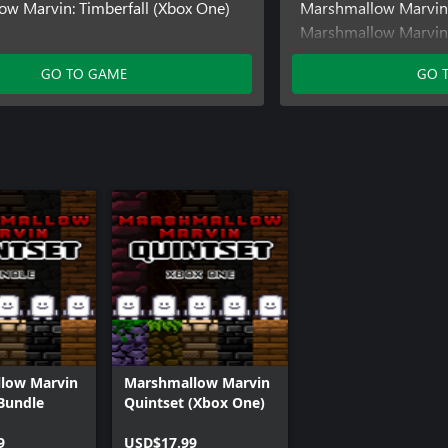
w Marvin: Timberfall (Xbox One)
Marshmallow Marvin:
Marshmallow Marvin:
One)
GO TO GAME
GO 
Marshmallow Marvin:
low Marvin
Marshmallow Marvin
Bundle
Quintset (Xbox One)
9
USD$17.99