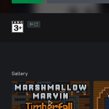
3+
Gallery