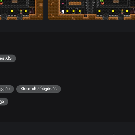
es X|S
ევები
Xbox-ის არსებობა
ვა