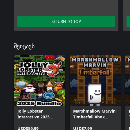
RETURN TO TOP
შეიცავს
Jolly Lobster
Marshmallow Marvin:
Interactive 2025
Timberfall Xbox
Bundle
Bundle
USD$59.99
USD$7.99