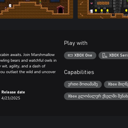
Play with
y cabin awaits. Join Marshmallow
XBOX One
XBOX Seri
owling bears and watchful owls in
wit, agility, and a dash of
you outlast the wild and uncover
Capabilities
ერთი მოთამაშე
Xbox მიღწ
Release date
Xbox გლობალურ ქსელში შენახ
4/23/2025