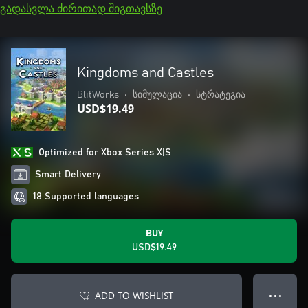
გადასვლა ძირითად შიგთავსზე
Kingdoms and Castles
BlitWorks
•
სიმულაცია
•
სტრატეგია
USD$19.49
Optimized for Xbox Series X|S
Smart Delivery
18 Supported languages
BUY
USD$19.49
ADD TO WISHLIST
● ● ●