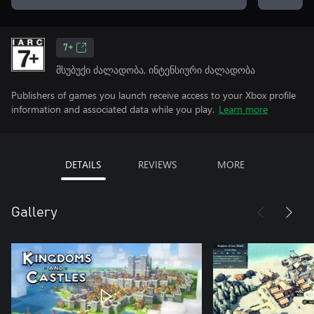
7+
მსუბუქი ძალადობა, ინტენსიური ძალადობა
Publishers of games you launch receive access to your Xbox profile
information and associated data while you play.
Learn more
DETAILS
REVIEWS
MORE
Gallery