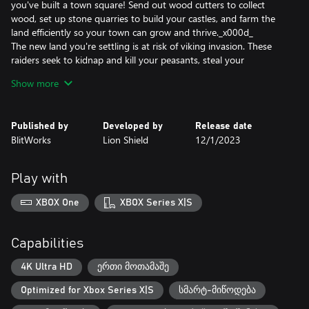
you've built a town square! Send out wood cutters to collect
wood, set up stone quarries to build your castles, and farm the
land efficiently so your town can grow and thrive._x000d_
The new land you're settling is at risk of viking invasion. These
raiders seek to kidnap and kill your peasants, steal your
resources, and burn your town to the ground. Use a powerful
Show more
castle building system where castles are constructed using blocks
which can be placed anywhere. Towers and walls are dynamically
created based on how you stack and arrange them. Archer
Published by
Developed by
Release date
towers and other weapon emplacements have longer range the
BlitWorks
Lion Shield
12/1/2023
higher their tower. Try different layouts to best protect your
kingdom and express your glory as a king or queen._x000d_
And it all takes place in a beautiful dynamic world with a stylized
Play with
procedural cloud system and season cycle from summer to
winter. A realistic tree growth algorithm simulates the forests.
XBOX One
XBOX Series X|S
Depending on your needs, wood cutters can clear cut or
responsibly manage your forests._x000d_
Forge your kingdom's destiny in Kingdoms and Castles, a
Capabilities
captivating city-building adventure where your choices define
your realm's prosperity and survival.
4K Ultra HD
ერთი მოთამაშე
Optimized for Xbox Series X|S
სმარტ-მიწოდება