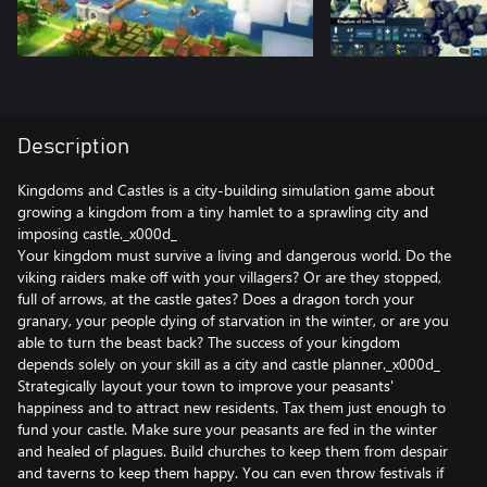
Description
Kingdoms and Castles is a city-building simulation game about
growing a kingdom from a tiny hamlet to a sprawling city and
imposing castle._x000d_
Your kingdom must survive a living and dangerous world. Do the
viking raiders make off with your villagers? Or are they stopped,
full of arrows, at the castle gates? Does a dragon torch your
granary, your people dying of starvation in the winter, or are you
able to turn the beast back? The success of your kingdom
depends solely on your skill as a city and castle planner._x000d_
Strategically layout your town to improve your peasants'
happiness and to attract new residents. Tax them just enough to
fund your castle. Make sure your peasants are fed in the winter
and healed of plagues. Build churches to keep them from despair
and taverns to keep them happy. You can even throw festivals if