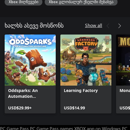
Xbox მიღწევები
Xbox გლობალურ ქსელში შენახვა
Show all
ხალხს ასევე მოსწონს
Oddsparks: An
Learning Factory
Mona
Automation
Adventure
USD$29.99+
USD$14.99
USD$
PC Game Pass
PC Game Pass games
XBOX app on Windows PC