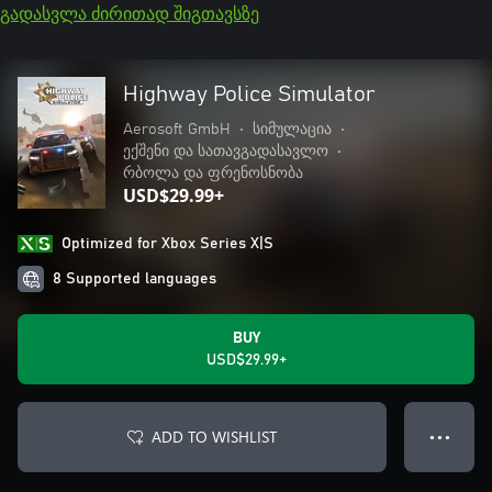
გადასვლა ძირითად შიგთავსზე
Highway Police Simulator
Aerosoft GmbH
•
სიმულაცია
•
ექშენი და სათავგადასავლო
•
რბოლა და ფრენოსნობა
USD$29.99+
Optimized for Xbox Series X|S
8 Supported languages
BUY
USD$29.99+
ADD TO WISHLIST
● ● ●