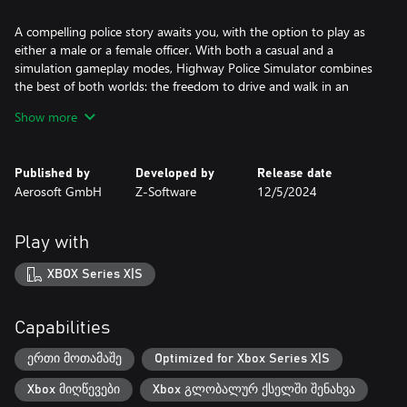
A compelling police story awaits you, with the option to play as
either a male or a female officer. With both a casual and a
simulation gameplay modes, Highway Police Simulator combines
the best of both worlds: the freedom to drive and walk in an
immersive virtual environment, and a diverse variety of exciting
Show more
cases to solve in story-driven gameplay. Explore a diverse open
world and tackle any situation that comes your way with an array
of vehicles including cars, helicopters, and more.
Published by
Developed by
Release date
Aerosoft GmbH
Z-Software
12/5/2024
Welcome to Caminora, where new missions await you! Get ready
Play with
to experience the thrill of the chase, the satisfaction of solving
crimes, and the adrenaline rush of patrolling the highways. What
XBOX Series X|S
kind of cop will you be? Will you uphold the law with integrity, or
will you bend the rules to get the job done? Your decisions will
have a real impact on the story and the environment. Highway
Capabilities
Police Simulator is where YOUR story begins!
ერთი მოთამაშე
Optimized for Xbox Series X|S
Xbox მიღწევები
Xbox გლობალურ ქსელში შენახვა