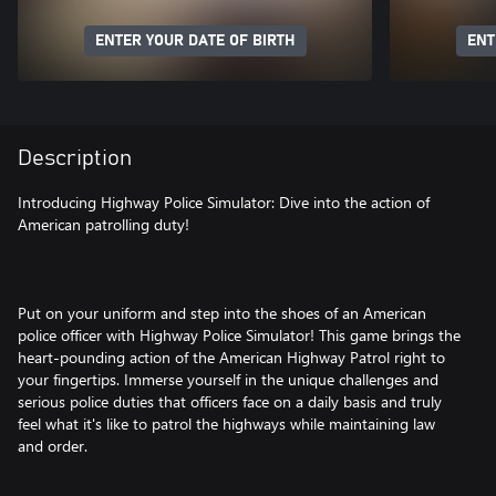
ENTER YOUR DATE OF BIRTH
ENT
Description
Introducing Highway Police Simulator: Dive into the action of
American patrolling duty!
Put on your uniform and step into the shoes of an American
police officer with Highway Police Simulator! This game brings the
heart-pounding action of the American Highway Patrol right to
your fingertips. Immerse yourself in the unique challenges and
serious police duties that officers face on a daily basis and truly
feel what it's like to patrol the highways while maintaining law
and order.