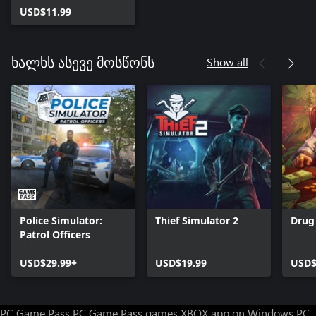
USD$11.99
Show all
ხალხს ასევე მოსწონს
Police Simulator:
Thief Simulator 2
Drug
Patrol Officers
USD$29.99+
USD$19.99
USD$
PC Game Pass
PC Game Pass games
XBOX app on Windows PC