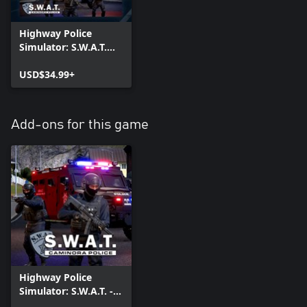
Highway Police
Simulator: S.W.A.T.
Edition
USD$34.99+
Add-ons for this game
Highway Police
Simulator: S.W.A.T. -
Caminora Police