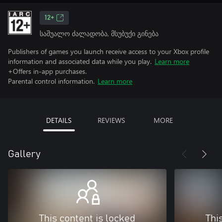
12+
საშუალო ძალადობა, მსუბუქი გინება
Publishers of games you launch receive access to your Xbox profile
information and associated data while you play.
Learn more
+Offers in-app purchases.
Parental control information.
Learn more
DETAILS
REVIEWS
MORE
Gallery
This content is locked
Thi