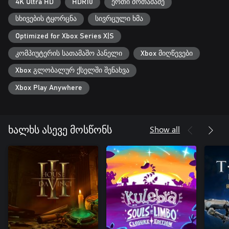
4K Ultra HD
HDR10
ერთი მოთამაშე
სხივების ტყორცნა
სივრცული ხმა
Optimized for Xbox Series X|S
კომპიუტერის სათამაშო პანელი
Xbox მიღწევები
Xbox გლობალურ ქსელში შენახვა
Xbox Play Anywhere
Show all
ხალხს ასევე მოსწონს