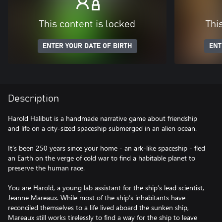
This content is locked
Thi
ENTER YOUR DATE OF BIRTH
ENT
Description
Harold Halibut is a handmade narrative game about friendship
and life on a city-sized spaceship submerged in an alien ocean.
It’s been 250 years since your home - an ark-like spaceship - fled
an Earth on the verge of cold war to find a habitable planet to
preserve the human race.
You are Harold, a young lab assistant for the ship’s lead scientist,
Jeanne Mareaux. While most of the ship’s inhabitants have
reconciled themselves to a life lived aboard the sunken ship,
Mareaux still works tirelessly to find a way for the ship to leave