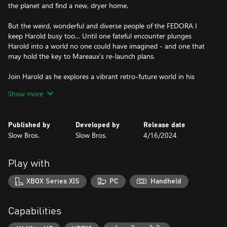
the planet and find a new, dryer home.
But the weird, wonderful and diverse people of the FEDORA I
keep Harold busy too… Until one fateful encounter plunges
Harold into a world no one could have imagined - and one that
may hold the key to Mareaux’s re-launch plans.
Join Harold as he explores a vibrant retro-future world in his
quest to find the true meaning of ‘home’.
Show more
Published by
Developed by
Release date
Slow Bros.
Slow Bros.
4/16/2024
Play with
XBOX Series X|S
PC
Handheld
Capabilities