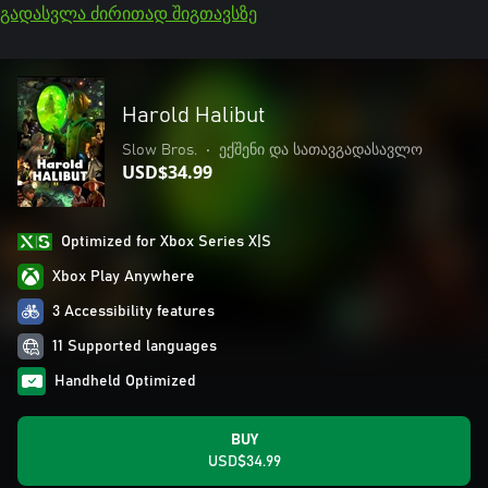
გადასვლა ძირითად შიგთავსზე
Harold Halibut
Slow Bros.
•
ექშენი და სათავგადასავლო
USD$34.99
Optimized for Xbox Series X|S
Xbox Play Anywhere
3 Accessibility features
11 Supported languages
Handheld Optimized
BUY
USD$34.99