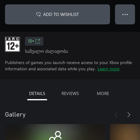
ADD TO WISHLIST
● ● ●
12+
საშუალო ძალადობა
Publishers of games you launch receive access to your Xbox profile
information and associated data while you play.
Learn more
DETAILS
REVIEWS
MORE
Gallery