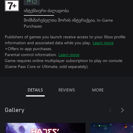
7+
ინტენსიური ძალადობა
მომხმარებელთა შორის ინტერაქცია, In-Game
Purchases
Publishers of games you launch receive access to your Xbox profile
information and associated data while you play.
Learn more
+Offers in-app purchases.
Parental control information.
Learn more
Game requires online multiplayer subscription to play on console
(Game Pass Core or Ultimate, sold separately).
DETAILS
REVIEWS
MORE
Gallery