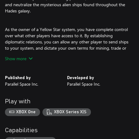
and neutralize the mysterious alien ships found throughout the
Hades galaxy.
As the owner of a Yellow Star system, you have complete control
over what other players have access to it. By establishing
diplomatic relations, you can allow any other player to send ships
to your system, and dictate your own terms for mining, trade or
military cooperation.
Show more
COOPERATIVE PVE IN RED STARS
Published by
Developed by
Parallel Space Inc.
Parallel Space Inc.
Very early in the game, every player will build a Red Star Scanner,
a station that allows them to jump ships to detected Red Stars.
Play with
These stars have a small lifetime and will go supernova after 10
minutes.
XBOX One
XBOX Series X|S
The goal in the Red Star is to co-operate with any other players
Capabilities
that have ships in that star system, defeat the NPC ships, retrieve