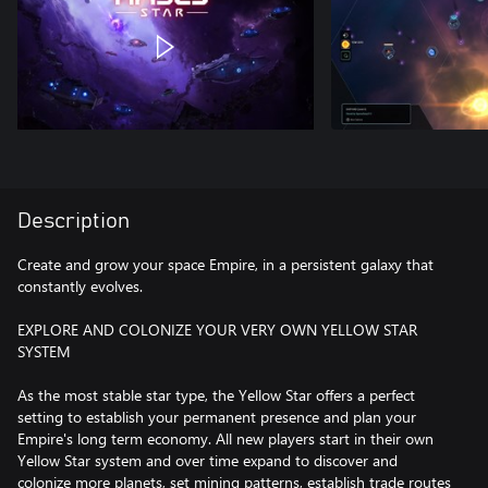
Description
Create and grow your space Empire, in a persistent galaxy that
constantly evolves.
EXPLORE AND COLONIZE YOUR VERY OWN YELLOW STAR
SYSTEM
As the most stable star type, the Yellow Star offers a perfect
setting to establish your permanent presence and plan your
Empire's long term economy. All new players start in their own
Yellow Star system and over time expand to discover and
colonize more planets, set mining patterns, establish trade routes