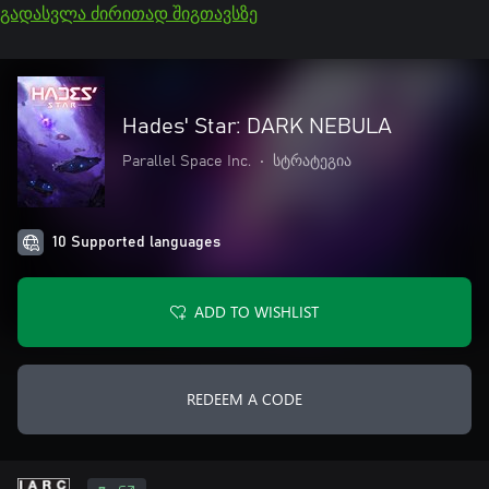
გადასვლა ძირითად შიგთავსზე
Hades' Star: DARK NEBULA
Parallel Space Inc.
•
სტრატეგია
10 Supported languages
ADD TO WISHLIST
REDEEM A CODE