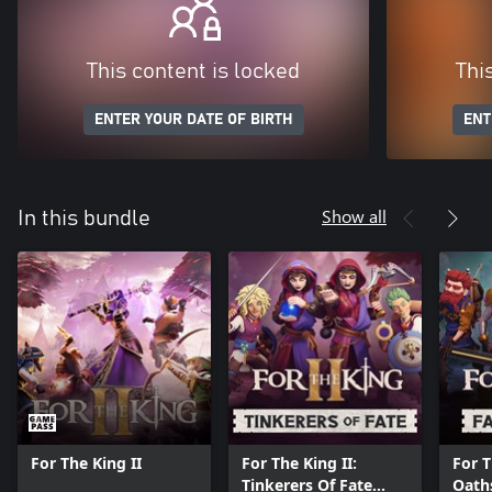
This content is locked
Thi
ENTER YOUR DATE OF BIRTH
ENT
Show all
In this bundle
For The King II
For The King II:
For T
Tinkerers Of Fate
Oath