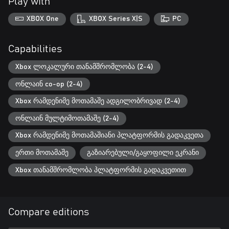
Play with
XBOX One
XBOX Series X|S
PC
Capabilities
Xbox ლოკალური თანამშრომლობა (2-4)
ონლაინ co-op (2-4)
Xbox რამდენიმე მოთამაშე ადგილობრივად (2-4)
ონლაინ მულტიმოთამაშე (2-4)
Xbox რამდენიმე მოთამაშიანი პლატფორმის გადაკვეთა
ერთი მოთამაშე
გაზიარებული/გაყოფილი ეკრანი
Xbox თანამშრომლობა პლატფორმის გადაკვეთით
Compare editions