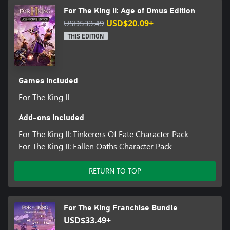
For The King II: Age of Omus Edition
USD$33.49
USD$20.09+
THIS EDITION
Games included
For The King II
Add-ons included
For The King II: Tinkerers Of Fate Character Pack
For The King II: Fallen Oaths Character Pack
RETURN TO TOP
For The King Franchise Bundle
USD$33.49+