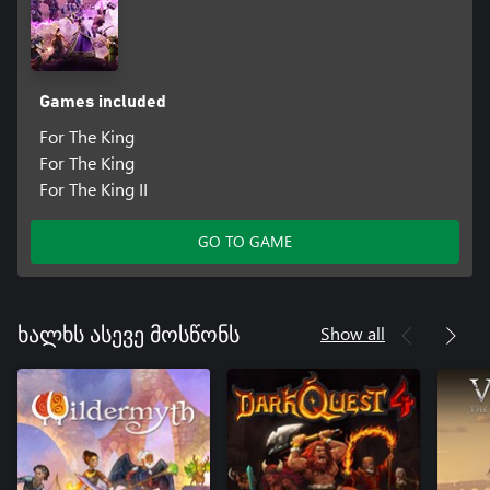
Games included
For The King
For The King
For The King II
GO TO GAME
Show all
ხალხს ასევე მოსწონს