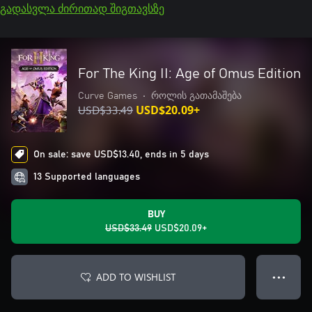
გადასვლა ძირითად შიგთავსზე
For The King II: Age of Omus Edition
Curve Games
•
როლის გათამაშება
USD$33.49
USD$20.09+
On sale: save USD$13.40, ends in 5 days
13 Supported languages
BUY
USD$33.49
USD$20.09+
ADD TO WISHLIST
● ● ●