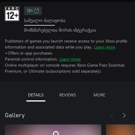
12+
საშუალო ძალადობა
მომხმარებელთა შორის ინტერაქცია
Publishers of games you launch receive access to your Xbox profile
information and associated data while you play.
Learn more
+Offers in-app purchases.
Parental control information.
Learn more
Online multiplayer on console requires Xbox Game Pass Essential,
Premium, or Ultimate (subscriptions sold separately).
DETAILS
REVIEWS
MORE
Gallery