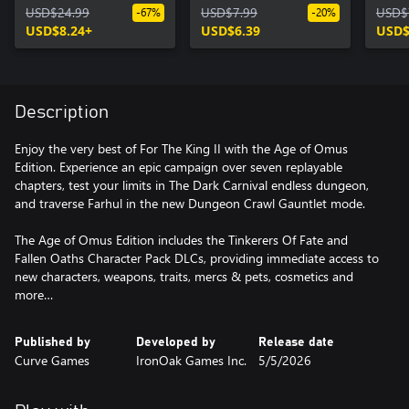
USD$24.99
Character Pack
USD$7.99
USD$
-67%
-20%
USD$8.24+
USD$6.39
USD$
Description
Enjoy the very best of For The King II with the Age of Omus
Edition. Experience an epic campaign over seven replayable
chapters, test your limits in The Dark Carnival endless dungeon,
and traverse Farhul in the new Dungeon Crawl Gauntlet mode.
The Age of Omus Edition includes the Tinkerers Of Fate and
Fallen Oaths Character Pack DLCs, providing immediate access to
new characters, weapons, traits, mercs & pets, cosmetics and
more…
Published by
Developed by
Release date
Curve Games
IronOak Games Inc.
5/5/2026