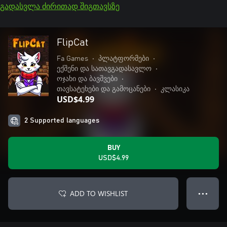
გადასვლა ძირითად შიგთავსზე
FlipCat
Fa Games
•
პლატფორმები
•
ექშენი და სათავგადასავლო
•
ოჯახი და ბავშვები
•
თავსატეხები და გამოცანები
•
კლასიკა
USD$4.99
2 Supported languages
BUY
USD$4.99
ADD TO WISHLIST
● ● ●