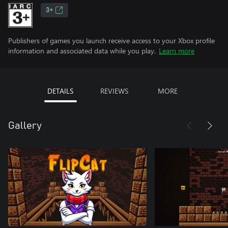
3+
Publishers of games you launch receive access to your Xbox profile
information and associated data while you play.
Learn more
DETAILS
REVIEWS
MORE
Gallery