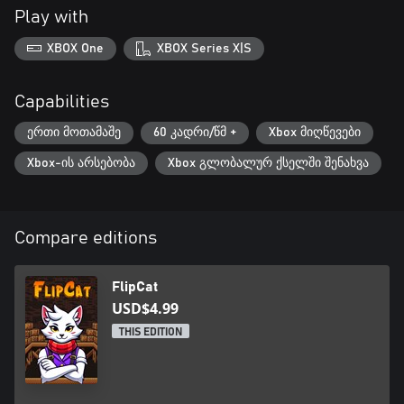
Play with
XBOX One
XBOX Series X|S
Capabilities
ერთი მოთამაშე
60 კადრი/წმ +
Xbox მიღწევები
Xbox-ის არსებობა
Xbox გლობალურ ქსელში შენახვა
Compare editions
FlipCat
USD$4.99
THIS EDITION