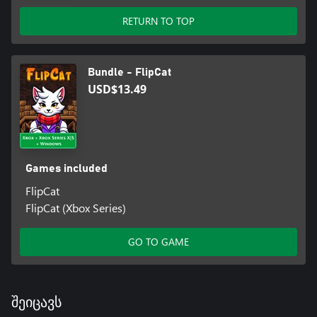
RETURN TO TOP
Bundle - FlipCat
USD$13.49
Games included
FlipCat
FlipCat (Xbox Series)
GO TO GAME
შეიცავს