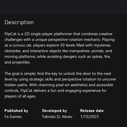
Description
FlipCat is a 2D single-player platformer that combines creative
challenges with a unique perspective rotation mechanic. Playing
as a curious cat, players explore 30 levels filled with mysteries,
obstacles, and interactive objects like trampolines, portals, and
moving platforms, while avoiding dangers such as spikes, fire,
and projectiles.
The goal is simple: find the key to unlock the door to the next
level by using strategic skills and perspective rotation to uncover
hidden paths. With charming pixel art aesthetics and accessible
controls, FlipCat delivers a fun and engaging experience for
players of all ages.
Published by
Developed by
Release date
Fa Games
Fabrizio Q. Abreu
1/10/2025