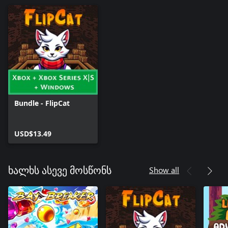
Bundle - FlipCat
USD$13.49
Show all
ხალხს ასევე მოსწონს