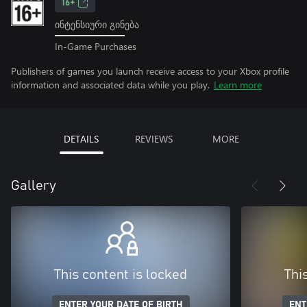
16+
ინტენსიური გინება
In-Game Purchases
Publishers of games you launch receive access to your Xbox profile
information and associated data while you play.
Learn more
DETAILS
REVIEWS
MORE
Gallery
This content is locked
Thi
ENTER YOUR DATE OF BIRTH
ENT