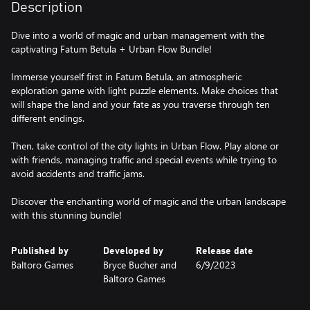
Description
Dive into a world of magic and urban management with the
captivating Fatum Betula + Urban Flow Bundle!
Immerse yourself first in Fatum Betula, an atmospheric
exploration game with light puzzle elements. Make choices that
will shape the land and your fate as you traverse through ten
different endings.
Then, take control of the city lights in Urban Flow. Play alone or
with friends, managing traffic and special events while trying to
avoid accidents and traffic jams.
Discover the enchanting world of magic and the urban landscape
Published by
Developed by
Release date
Baltoro Games
Bryce Bucher and
6/9/2023
Baltoro Games