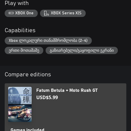
Play with
XBOX One
XBOX Series X|S
Capabilities
Xbox ლოკალური თანამშრომლობა (2-4)
ერთი მოთამაშე
გაზიარებული/გაყოფილი ეკრანი
Compare editions
Fatum Betula + Moto Rush GT
USD$5.99
Games included