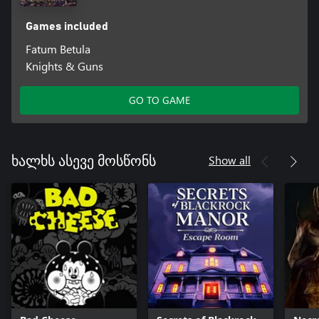
Games included
Fatum Betula
Knights & Guns
GO TO GAME
Show all
ხალხს ასევე მოსწონს