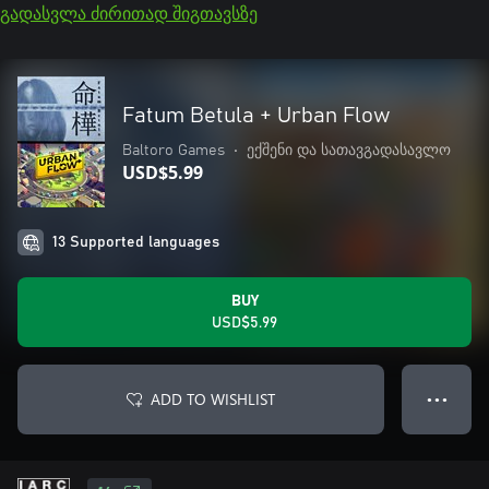
გადასვლა ძირითად შიგთავსზე
Fatum Betula + Urban Flow
Baltoro Games
•
ექშენი და სათავგადასავლო
USD$5.99
13 Supported languages
BUY
USD$5.99
ADD TO WISHLIST
● ● ●