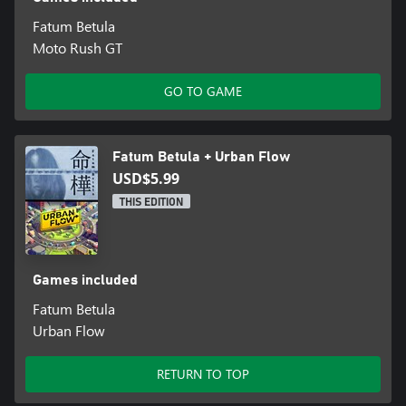
Fatum Betula
Moto Rush GT
GO TO GAME
Fatum Betula + Urban Flow
USD$5.99
THIS EDITION
Games included
Fatum Betula
Urban Flow
RETURN TO TOP