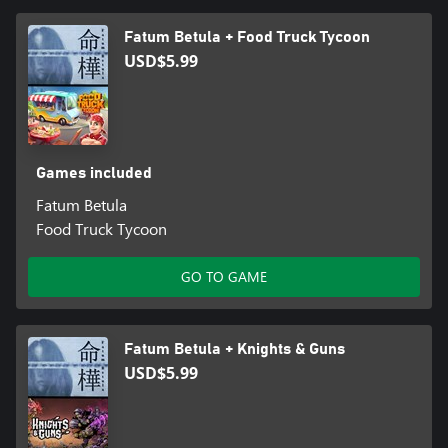
Fatum Betula + Food Truck Tycoon
USD$5.99
Games included
Fatum Betula
Food Truck Tycoon
GO TO GAME
Fatum Betula + Knights & Guns
USD$5.99