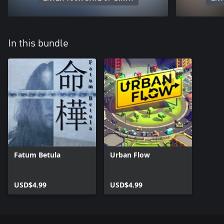
In this bundle
Fatum Betula
Urban Flow
USD$4.99
USD$4.99