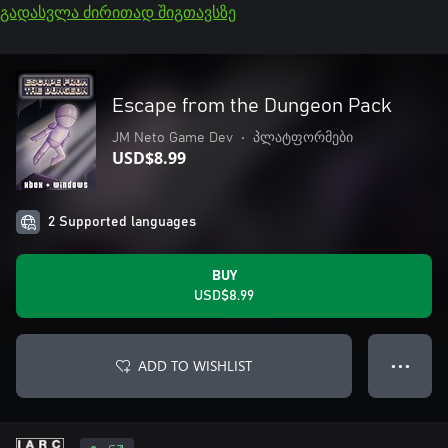
გადასვლა ძირითად შიგთავსზე
Escape from the Dungeon Pack
JM Neto Game Dev
•
პლატფორმები
USD$8.99
2 Supported languages
BUY
USD$8.99
ADD TO WISHLIST
● ● ●