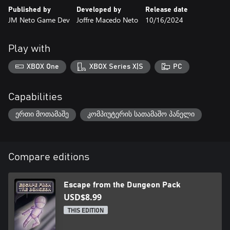
- Exciting music
Published by
Developed by
Release date
JM Neto Game Dev
Joffre Macedo Neto
10/16/2024
Play with
XBOX One
XBOX Series X|S
PC
Capabilities
ერთი მოთამაშე
კომპიუტერის სათამაშო პანელი
Compare editions
Escape from the Dungeon Pack
USD$8.99
THIS EDITION