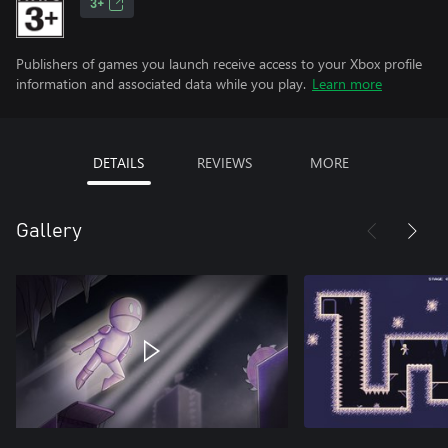
3+
Publishers of games you launch receive access to your Xbox profile
information and associated data while you play.
Learn more
DETAILS
REVIEWS
MORE
Gallery