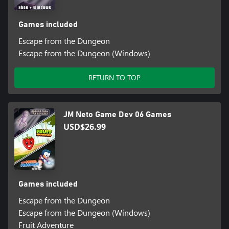
Games included
Escape from the Dungeon
Escape from the Dungeon (Windows)
RETURN TO TOP
JM Neto Game Dev 06 Games
USD$26.99
Games included
Escape from the Dungeon
Escape from the Dungeon (Windows)
Fruit Adventure