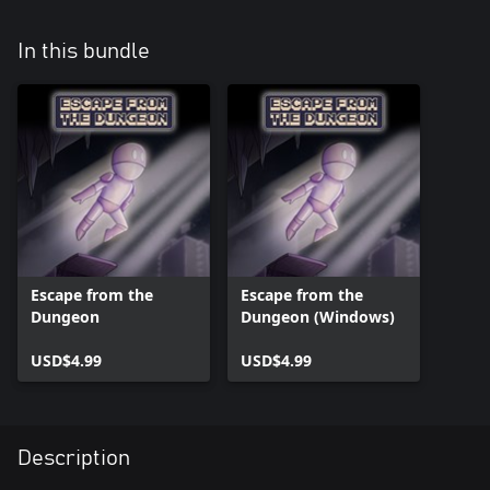
In this bundle
Escape from the
Escape from the
Dungeon
Dungeon (Windows)
USD$4.99
USD$4.99
Description