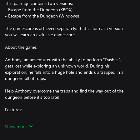
This package contains two versions:
- Escape from the Dungeon (XBOX)
- Escape from the Dungeon (Windows)
The gamescore is achieved separately, that is, for each version
you will earn an exclusive gamescore.
About the game:
Anthony, an adventurer with the ability to perform "Dashes",
gets lost while exploring an unknown world. During his
exploration, he falls into a huge hole and ends up trapped in a
dungeon full of traps.
Help Anthony overcome the traps and find the way out of the
dungeon before it's too late!
Features:
- Platform and Precision Game
Show more
- Pixel Art
- Unique style