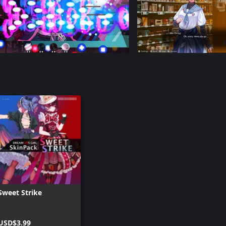
Sweet Strike
USD$3.99