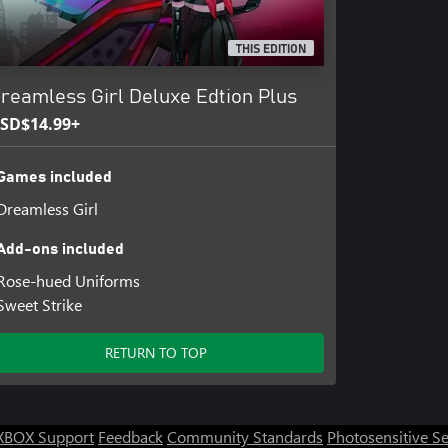
THIS EDITION
reamless Girl Deluxe Edtion Plus
SD$14.99+
Games included
Dreamless Girl
Add-ons included
Rose-hued Uniforms
Sweet Strike
RETURN TO TOP
XBOX Support
Feedback
Community Standards
Photosensitive S