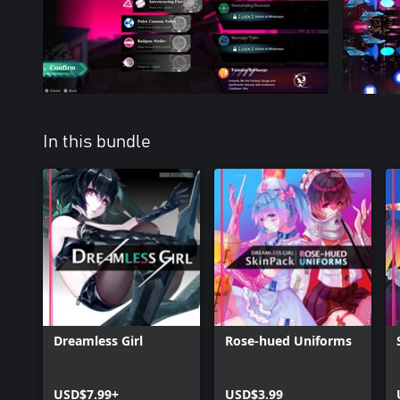
In this bundle
Dreamless Girl
Rose-hued Uniforms
USD$7.99+
USD$3.99