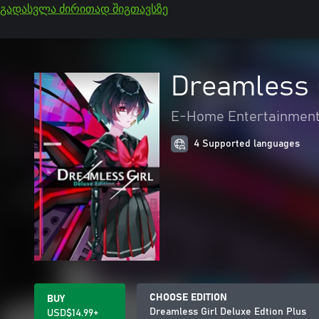
გადასვლა ძირითად შიგთავსზე
Dreamless G
E-Home Entertainment
4 Supported languages
CHOOSE EDITION
BUY
Dreamless Girl Deluxe Edtion Plus
USD$14.99+