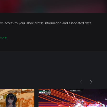
ve access to your Xbox profile information and associated data
more