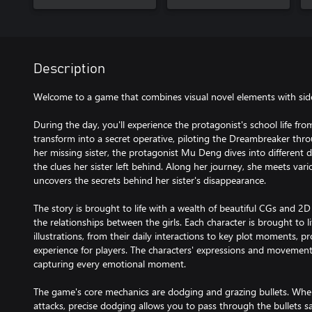
Description
Welcome to a game that combines visual novel elements with side-
During the day, you'll experience the protagonist's school life fro
transform into a secret operative, piloting the Dreambreaker thr
her missing sister, the protagonist Mu Deng dives into different 
the clues her sister left behind. Along her journey, she meets va
uncovers the secrets behind her sister's disappearance.
The story is brought to life with a wealth of beautiful CGs and 2D L
the relationships between the girls. Each character is brought to 
illustrations, from their daily interactions to key plot moments, p
experience for players. The characters' expressions and movement
capturing every emotional moment.
The game's core mechanics are dodging and grazing bullets. When
attacks, precise dodging allows you to pass through the bullets s