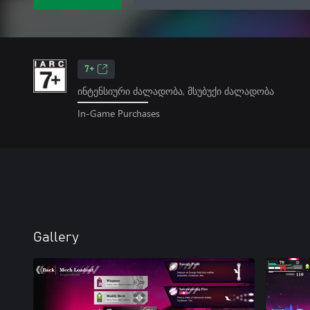
7+
ინტენსიური ძალადობა, მსუბუქი ძალადობა
In-Game Purchases
Gallery