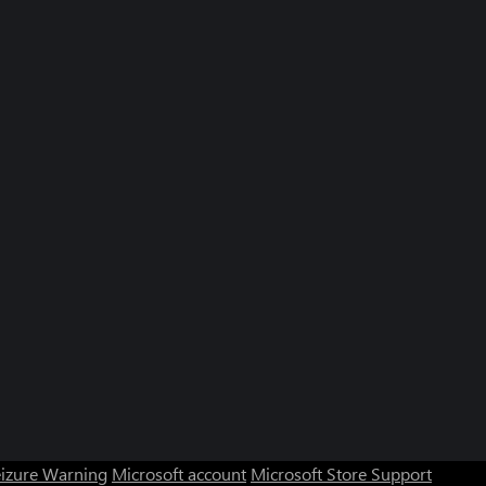
eizure Warning
Microsoft account
Microsoft Store Support