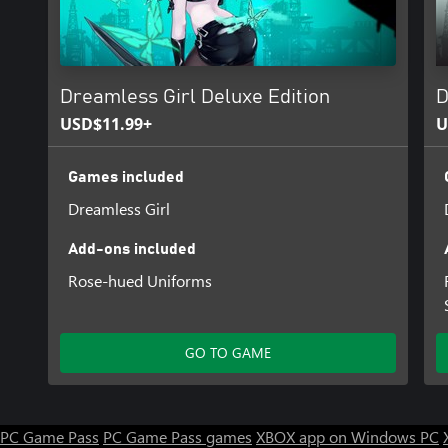
be released later as DLC.
Dreamless Girl Deluxe Edition
D
USD$11.99+
U
Games included
Dreamless Girl
Add-ons included
Rose-hued Uniforms
GO TO GAME
PC Game Pass
PC Game Pass games
XBOX app on Windows PC