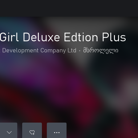
irl Deluxe Edtion Plus
 Development Company Ltd
•
მსროლელი
● ● ●