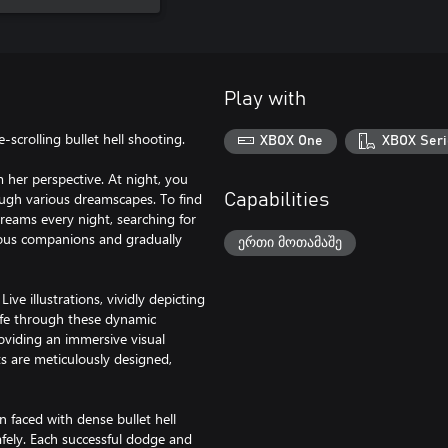
Play with
scrolling bullet hell shooting.
XBOX One
XBOX Seri
m her perspective. At night, you
ough various dreamscapes. To find
Capabilities
dreams every night, searching for
rious companions and gradually
ერთი მოთამაშე
ive illustrations, vividly depicting
life through these dynamic
roviding an immersive visual
s are meticulously designed,
 faced with dense bullet hell
afely. Each successful dodge and