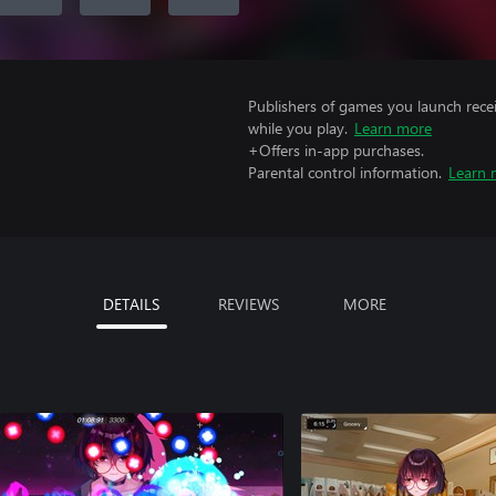
Publishers of games you launch recei
while you play.
Learn more
+Offers in-app purchases.
Parental control information.
Learn 
DETAILS
REVIEWS
MORE